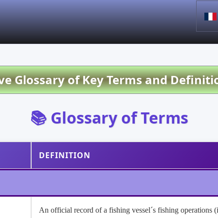
 Glossary of Key Terms and Definiti
📚 Glossary of Terms
DEFINITION
An official record of a fishing vessel´s fishing operations 