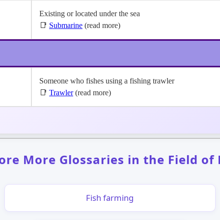
Existing or located under the sea
📑
Submarine
(read more)
Someone who fishes using a fishing trawler
📑
Trawler
(read more)
ore More Glossaries in the Field of
Fish farming