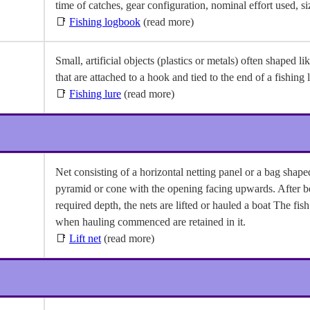
time of catches, gear configuration, nominal effort used, si
📑
Fishing logbook
(read more)
Small, artificial objects (plastics or metals) often shaped lik
that are attached to a hook and tied to the end of a fishing l
📑
Fishing lure
(read more)
Net consisting of a horizontal netting panel or a bag shaped
pyramid or cone with the opening facing upwards. After b
required depth, the nets are lifted or hauled a boat The fis
when hauling commenced are retained in it.
📑
Lift net
(read more)