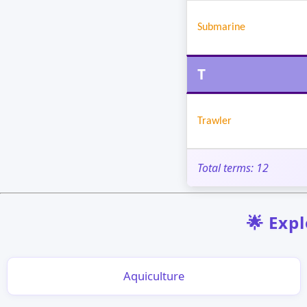
Submarine
T
Trawler
Total terms: 12
🌟 Expl
Aquiculture