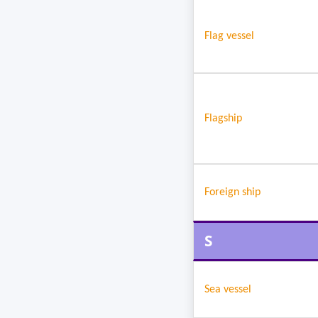
Flag vessel
Flagship
Foreign ship
S
Sea vessel