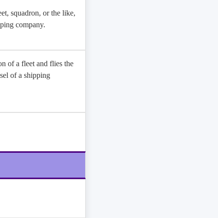
et, squadron, or the like,
hipping company.
n of a fleet and flies the
sel of a shipping