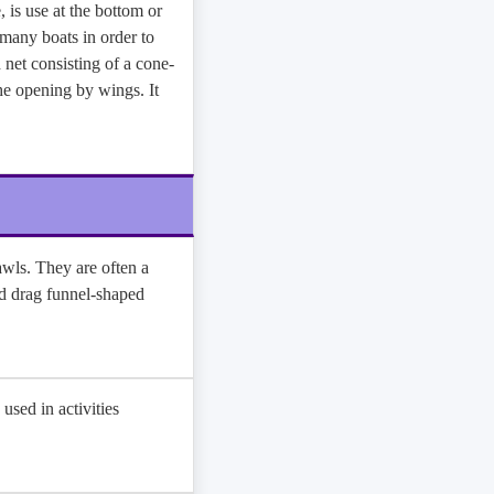
 is use at the bottom or
 many boats in order to
d net consisting of a cone-
he opening by wings. It
awls. They are often a
nd drag funnel-shaped
 used in activities