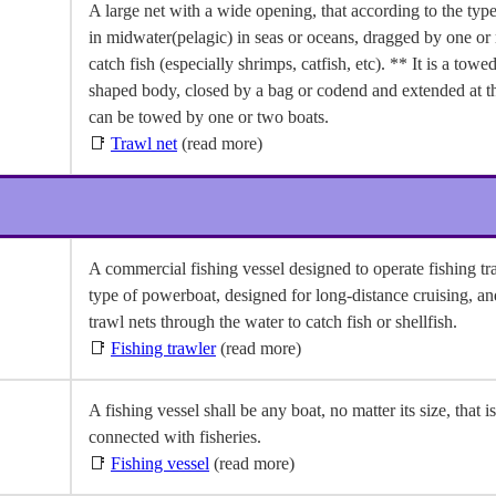
A large net with a wide opening, that according to the type,
in midwater(pelagic) in seas or oceans, dragged by one or
catch fish (especially shrimps, catfish, etc). ** It is a towe
shaped body, closed by a bag or codend and extended at t
can be towed by one or two boats.
📑
Trawl net
(read more)
A commercial fishing vessel designed to operate fishing tr
type of powerboat, designed for long-distance cruising, a
trawl nets through the water to catch fish or shellfish.
📑
Fishing trawler
(read more)
A fishing vessel shall be any boat, no matter its size, that is
connected with fisheries.
📑
Fishing vessel
(read more)