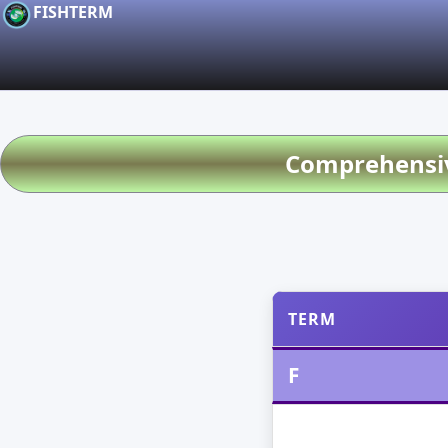
FISHTERM
Comprehensive
TERM
F