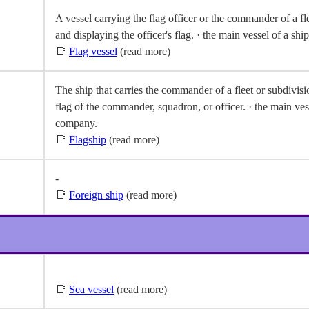
A vessel carrying the flag officer or the commander of a fle
and displaying the officer's flag. · the main vessel of a s
📑
Flag vessel
(read more)
The ship that carries the commander of a fleet or subdivisio
flag of the commander, squadron, or officer. · the main ves
company.
📑
Flagship
(read more)
-
📑
Foreign ship
(read more)
📑
Sea vessel
(read more)