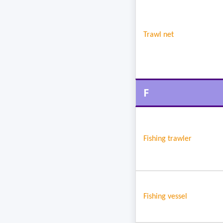
Trawl net
F
Fishing trawler
Fishing vessel