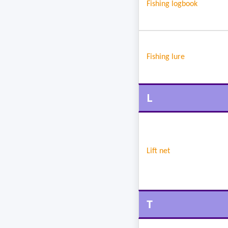
Fishing logbook
Fishing lure
L
Lift net
T