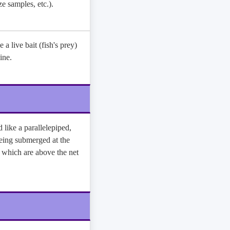
ze samples, etc.).
e a live bait (fish's prey)
ine.
 like a parallelepiped,
eing submerged at the
h which are above the net