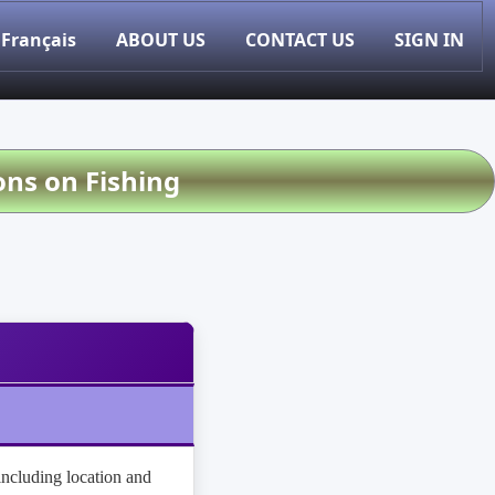
Français
ABOUT US
CONTACT US
SIGN IN
ons on Fishing
(including location and