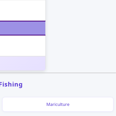
 Fishing
Mariculture