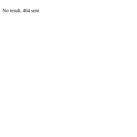
No result. 404 sent