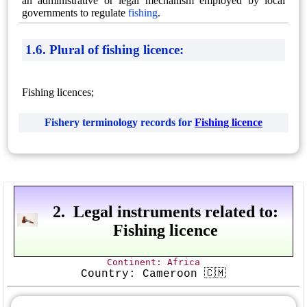
an administrative or legal mechanism employed by local
governments to regulate
fishing
.
1.6. Plural of fishing licence:
Fishing licences;
Fishery terminology records for
Fishing licence
2. Legal instruments related to:
Fishing licence
Continent: Africa
Country: Cameroon 🇨🇲