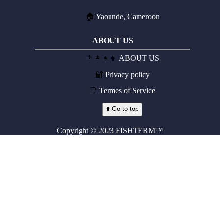
🏠
Yaounde, Cameroon
ABOUT US
👨‍👩‍👧‍👦
ABOUT US
🔐
Privacy policy
📑
Termes of Service
⬆️ Go to top
Copyright © 2023 FISHTERM™