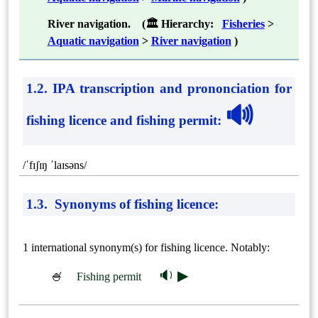
River navigation. (🏛 Hierarchy:
Fisheries
>
Aquatic navigation
>
River navigation
)
1.2. IPA transcription and prononciation for
🔊
fishing licence and fishing permit
:
/ˈfɪʃɪŋ ˈlaɪsəns/
1.3. Synonyms of fishing licence:
1 international synonym(s) for fishing licence. Notably:
🔉 ▶
🍧
Fishing permit