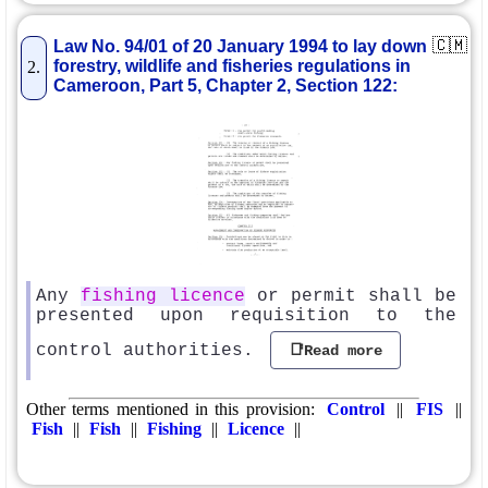
🇨🇲
Law No. 94/01 of 20 January 1994 to lay down
forestry, wildlife and fisheries regulations in
2.
Cameroon, Part 5, Chapter 2, Section 122:
Any
fishing licence
or permit shall be
presented upon requisition to the
control authorities.
📑Read more
Other terms mentioned in this provision:
Control
||
FIS
||
Fish
||
Fish
||
Fishing
||
Licence
||