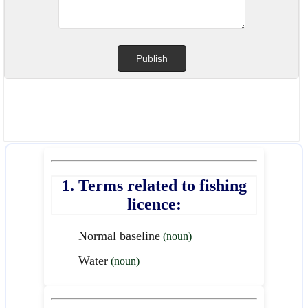
1. Terms related to fishing
licence:
Normal baseline
(noun)
Water
(noun)