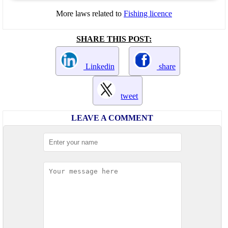
More laws related to
Fishing licence
SHARE THIS POST:
Linkedin
share
tweet
LEAVE A COMMENT