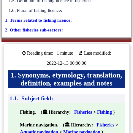
1.5. Definition of fishing licence in fisheries:
1.6. Plural of fishing licence:
1. Terms related to fishing licence:
2. Other fisheries sub-sectors:
⌚ Reading time:
1 minute
📆 Last modified:
2022-12-13 00:00:00
1. Synonyms, etymology, translation,
definition, examples and notes
1.1. Subject field:
Fishing. (🏛 Hierarchy:
Fisheries
>
Fishing
)
Marine navigation. (🏛 Hierarchy:
Fisheries
>
Aquatic navigation
>
Marine navigation
)