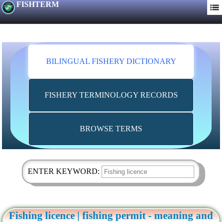
FISHTERM
BILINGUAL FISHERY DICTIONARY
FISHERY TERMINOLOGY RECORDS
BROWSE TERMS
ENTER KEYWORD:
Fishing licence | fishing permit - meaning and