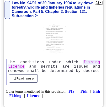
🇨🇲
Law No. 94/01 of 20 January 1994 to lay down
forestry, wildlife and fisheries regulations in
1.
Cameroon, Part 5, Chapter 2, Section 121,
Sub-section 2:
The conditions under which
fishing
licence
and permits are issued and
renewed shall be determined by decree.
📑Read more
Other terms mentioned in this provision:
FIS
||
Fish
||
Fish
||
Fishing
||
Licence
||