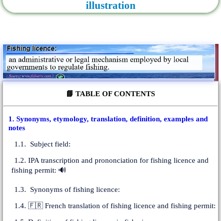
illustration
📘 TABLE OF CONTENTS
1. Synonyms, etymology, translation, definition, examples and
notes
1.1. Subject field:
1.2. IPA transcription and prononciation for fishing licence and
fishing permit: 🔊
1.3. Synonyms of fishing licence:
1.4. 🇫🇷 French translation of fishing licence and fishing permit: