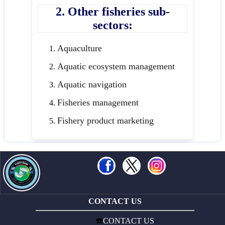
2. Other fisheries sub-
sectors:
Aquaculture
Aquatic ecosystem management
Aquatic navigation
Fisheries management
Fishery product marketing
CONTACT US
☎️
CONTACT US