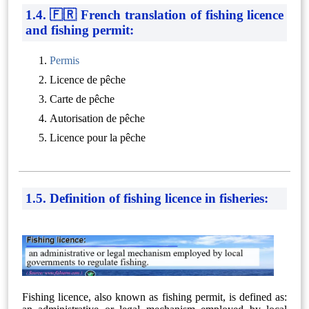
1.4. 🇫🇷 French translation of fishing licence
and fishing permit:
Permis
Licence de pêche
Carte de pêche
Autorisation de pêche
Licence pour la pêche
1.5. Definition of fishing licence in fisheries:
Fishing licence, also known as fishing permit, is defined as: