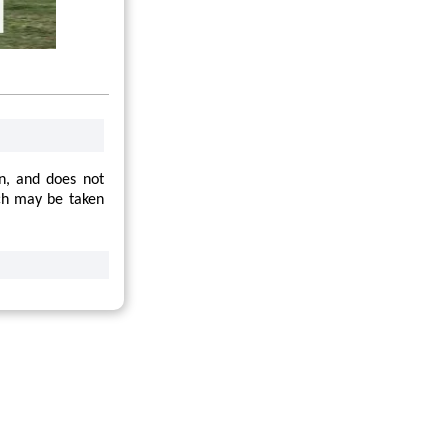
on, and does not
hich may be taken