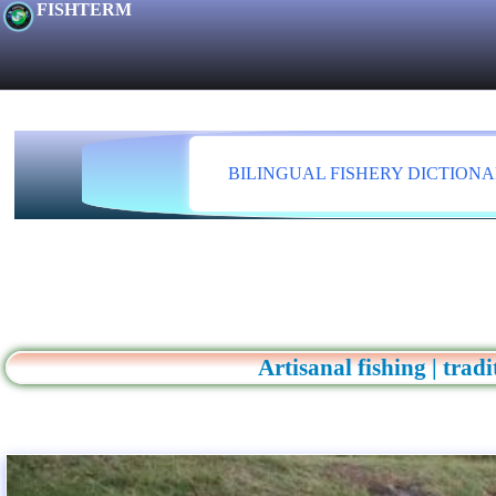
FISHTERM
BILINGUAL FISHERY DICTION
Artisanal fishing | trad