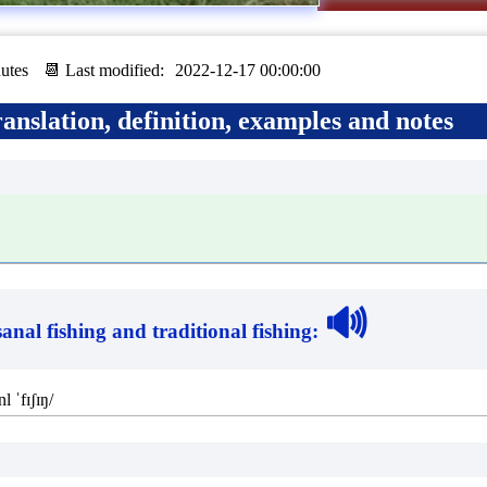
utes
📆 Last modified:
2022-12-17 00:00:00
anslation, definition, examples and notes
🔊
sanal fishing and traditional fishing
:
nl ˈfɪʃɪŋ/