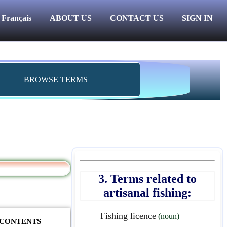
Français
ABOUT US
CONTACT US
SIGN IN
BROWSE TERMS
3. Terms related to
artisanal fishing:
Fishing licence
(noun)
F CONTENTS