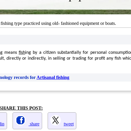
s: fishing type practiced using old- fashioned equipment or boats.
ng means
fish
ing by a citizen substantially for personal consumpti
t, directly or indirectly, in selling or trading for profit any fish w
nology records for
Artisanal fishing
SHARE THIS POST:
in
share
tweet