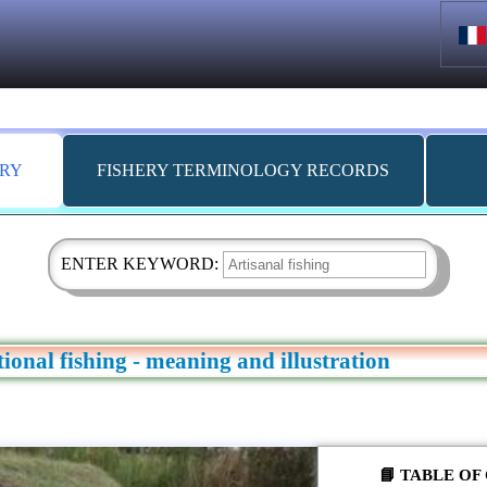
ARY
FISHERY TERMINOLOGY RECORDS
ENTER KEYWORD:
itional fishing - meaning and illustration
📘 TABLE O