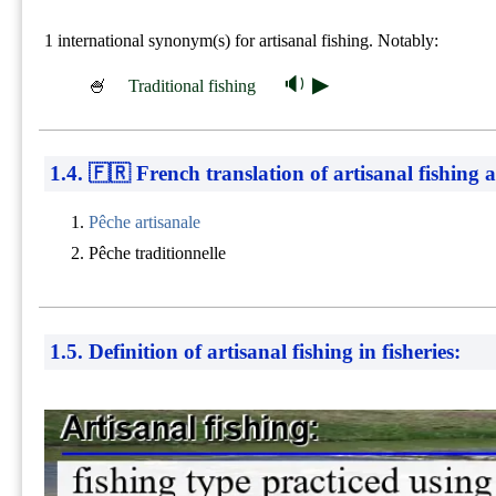
1 international synonym(s) for artisanal fishing. Notably:
🔉 ▶
🍧
Traditional fishing
1.4. 🇫🇷 French translation of artisanal fishing a
Pêche artisanale
Pêche traditionnelle
1.5. Definition of artisanal fishing in fisheries: