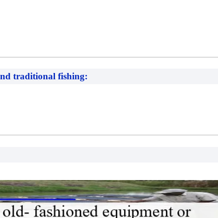
nd traditional fishing: