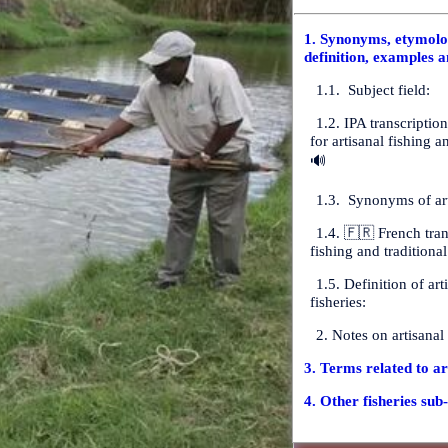
1. Synonyms, etymolog
definition, examples a
1.1. Subject field:
1.2. IPA transcriptio
for artisanal fishing a
🔊
1.3. Synonyms of art
1.4. 🇫🇷 French tran
fishing and traditional
1.5. Definition of art
fisheries:
2. Notes on artisanal
3. Terms related to ar
4. Other fisheries sub