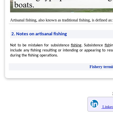
Artisanal fishing, also known as traditional fishing, is defined a
2. Notes on artisanal fishing
Not to be mistaken for subsistence
fishing
. Subsistence
fish
i
include any fishing resulting or intending or appearing to resul
during the fishing operations.
Fishery termi
Linked