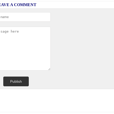
EAVE A COMMENT