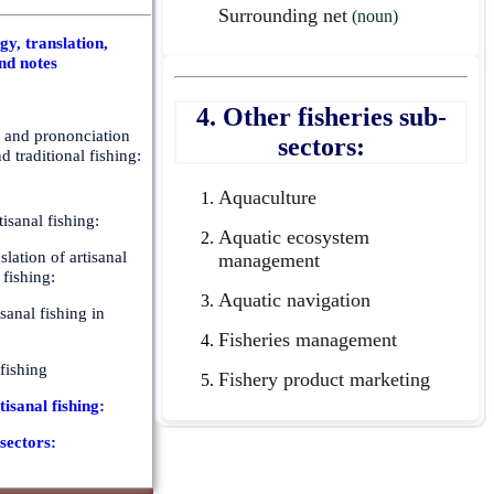
Surrounding net
(noun)
y, translation,
nd notes
4. Other fisheries sub-
n and prononciation
sectors:
nd traditional fishing:
Aquaculture
isanal fishing:
Aquatic ecosystem
slation of artisanal
management
 fishing:
Aquatic navigation
isanal fishing in
Fisheries management
 fishing
Fishery product marketing
tisanal fishing:
-sectors: