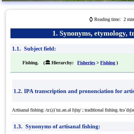
⌚ Reading time:
2 min
1. Synonyms, etymology, tr
1.1. Subject field:
Fishing. (🏛 Hierarchy:
Fisheries
>
Fishing
)
1.2. IPA transcription and prononciation for
arti
Artisanal fishing: /ɑː(ɹ)ˈtɪz.ən.əl fɪʃɪŋ/ ; traditional fishing /trəˈdɪʃə
1.3. Synonyms of artisanal fishing: