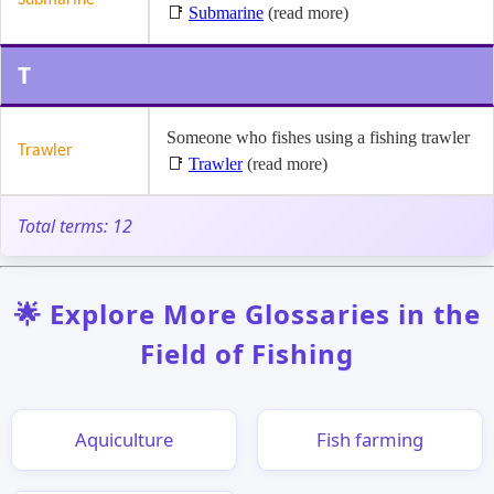
📑
Submarine
(read more)
T
Someone who fishes using a fishing trawler
Trawler
📑
Trawler
(read more)
Total terms: 12
🌟 Explore More Glossaries in the
Field of Fishing
Aquiculture
Fish farming