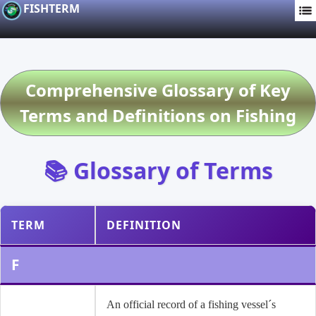
FISHTERM
Comprehensive Glossary of Key
Terms and Definitions on Fishing
📚 Glossary of Terms
TERM
DEFINITION
F
An official record of a fishing vessel´s