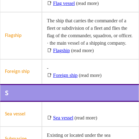
📑
Flag vessel
(read more)
The ship that carries the commander of a
fleet or subdivision of a fleet and flies the
flag of the commander, squadron, or officer.
Flagship
· the main vessel of a shipping company.
📑
Flagship
(read more)
-
Foreign ship
📑
Foreign ship
(read more)
S
Sea vessel
📑
Sea vessel
(read more)
Existing or located under the sea
Submarine