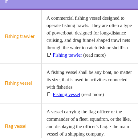
F
A commercial fishing vessel designed to
operate fishing trawls. They are often a type
of powerboat, designed for long-distance
Fishing trawler
cruising, and drag funnel-shaped trawl nets
through the water to catch fish or shellfish.
📑
Fishing trawler
(read more)
A fishing vessel shall be any boat, no matter
its size, that is used in activities connected
Fishing vessel
with fisheries.
📑
Fishing vessel
(read more)
A vessel carrying the flag officer or the
commander of a fleet, squadron, or the like,
and displaying the officer's flag. · the main
Flag vessel
vessel of a shipping company.