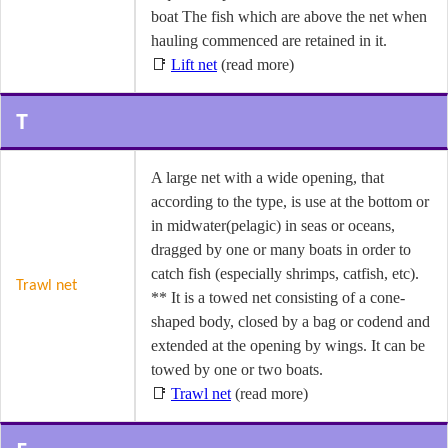
boat The fish which are above the net when
hauling commenced are retained in it.
📑
Lift net
(read more)
T
A large net with a wide opening, that
according to the type, is use at the bottom or
in midwater(pelagic) in seas or oceans,
dragged by one or many boats in order to
catch fish (especially shrimps, catfish, etc).
Trawl net
** It is a towed net consisting of a cone-
shaped body, closed by a bag or codend and
extended at the opening by wings. It can be
towed by one or two boats.
📑
Trawl net
(read more)