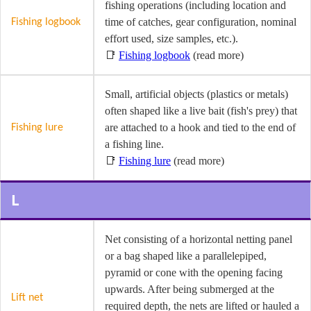
fishing operations (including location and
time of catches, gear configuration, nominal
Fishing logbook
effort used, size samples, etc.).
📑
Fishing logbook
(read more)
Small, artificial objects (plastics or metals)
often shaped like a live bait (fish's prey) that
are attached to a hook and tied to the end of
Fishing lure
a fishing line.
📑
Fishing lure
(read more)
L
Net consisting of a horizontal netting panel
or a bag shaped like a parallelepiped,
pyramid or cone with the opening facing
upwards. After being submerged at the
Lift net
required depth, the nets are lifted or hauled a