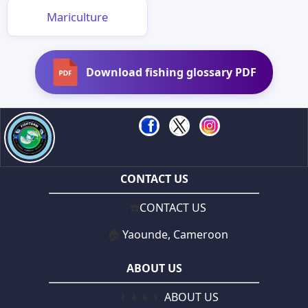
Mariculture
Download fishing glossary PDF
CONTACT US
☎️
CONTACT US
🏠
Yaounde, Cameroon
ABOUT US
👨‍👩‍👧‍👦
ABOUT US