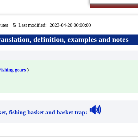
utes
📆 Last modified:
2023-04-20 00:00:00
anslation, definition, examples and notes
Fishing gears
)
🔊
et, fishing basket and basket trap
: