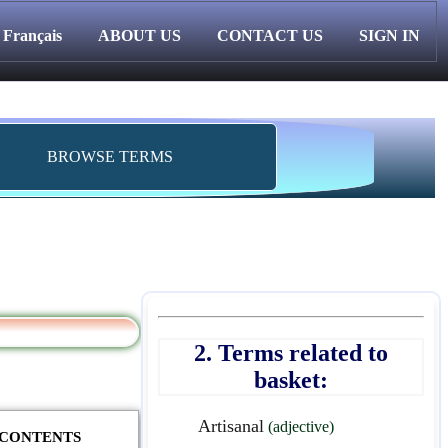
Français
ABOUT US
CONTACT US
SIGN IN
BROWSE TERMS
2. Terms related to
basket:
Artisanal
(adjective)
F CONTENTS