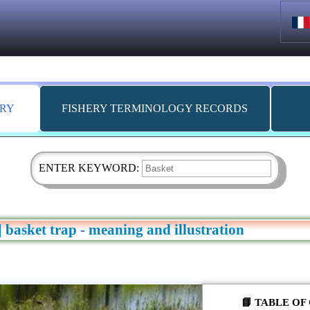
ARY
FISHERY TERMINOLOGY RECORDS
ENTER KEYWORD:
 | basket trap - meaning and illustration
📘 TABLE O