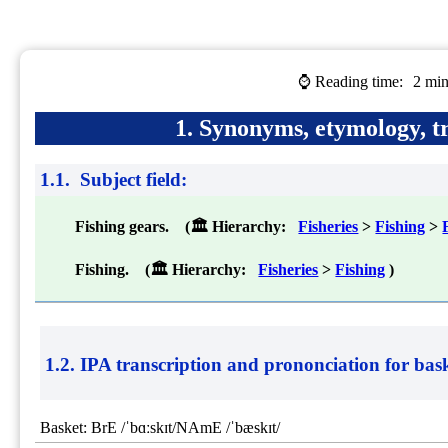
⌚ Reading time:
2 min
1. Synonyms, etymology, tr
1.1. Subject field:
Fishing gears. (🏛 Hierarchy:
Fisheries
>
Fishing
>
Fishing. (🏛 Hierarchy:
Fisheries
>
Fishing
)
1.2. IPA transcription and prononciation for
bask
Basket: BrE /ˈbɑːskɪt/NAmE /ˈbæskɪt/