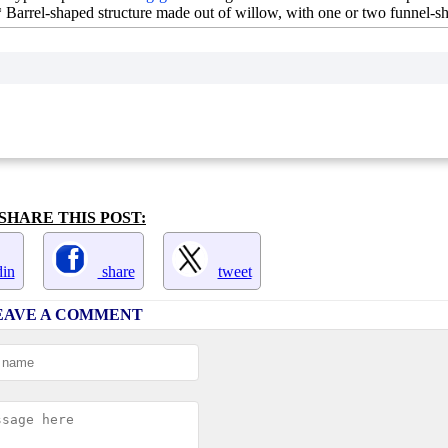
** Barrel-shaped structure made out of willow, with one or two funnel-
SHARE THIS POST:
in
share
tweet
EAVE A COMMENT