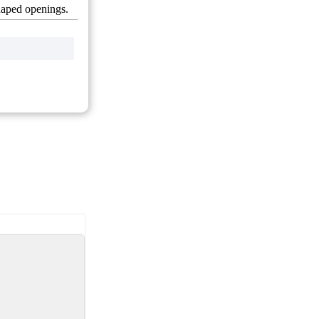
shaped openings.