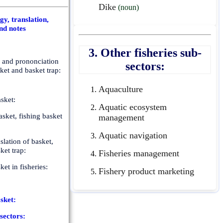
Dike
(noun)
y, translation,
nd notes
3. Other fisheries sub-
n and prononciation
sectors:
sket and basket trap:
Aquaculture
sket:
Aquatic ecosystem
sket, fishing basket
management
Aquatic navigation
slation of basket,
ket trap:
Fisheries management
ket in fisheries:
Fishery product marketing
sket:
-sectors: