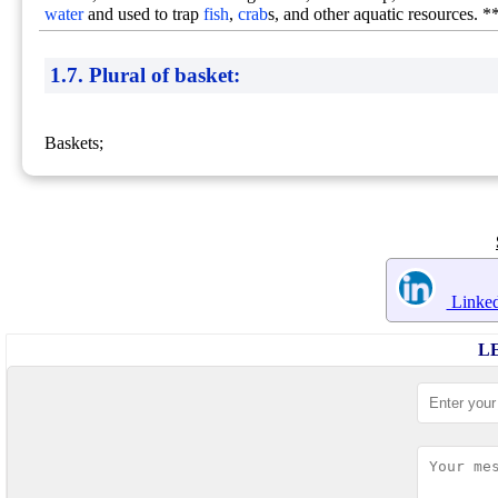
water
and used to trap
fish
,
crab
s, and other aquatic resources. 
1.7. Plural of basket:
Baskets;
Linked
L