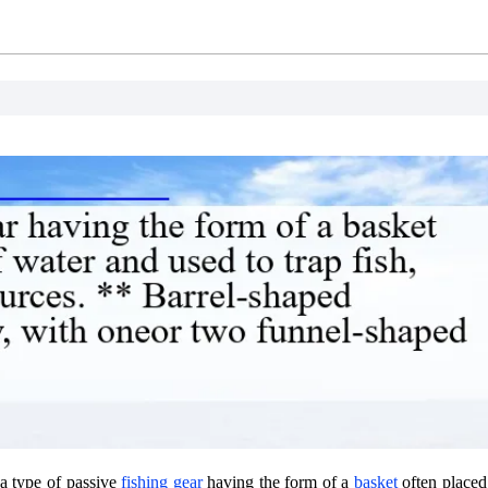
 a type of passive
fishing gear
having the form of a
basket
often placed