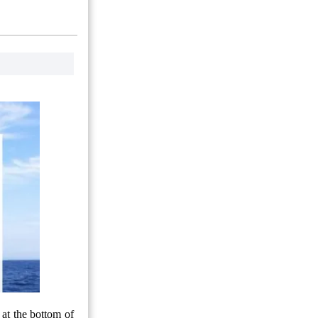
 at the bottom of