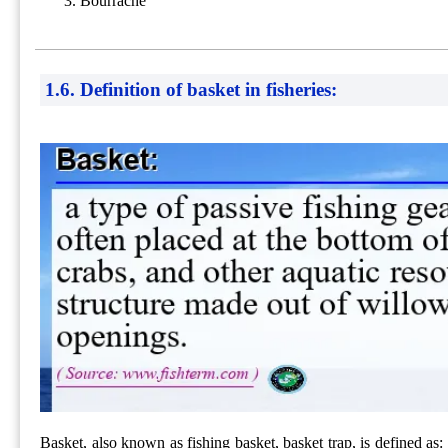
Bourrache
1.6. Definition of basket in fisheries:
Basket, also known as fishing basket, basket trap, is defined as: