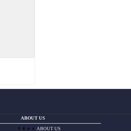
ABOUT US
👨‍👩‍👧‍👦
ABOUT US