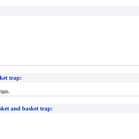
ket trap:
igin.
asket and basket trap: