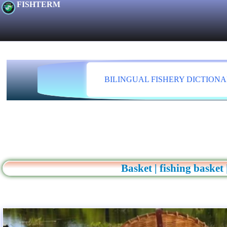
FISHTERM
BILINGUAL FISHERY DICTION
Basket | fishing basket