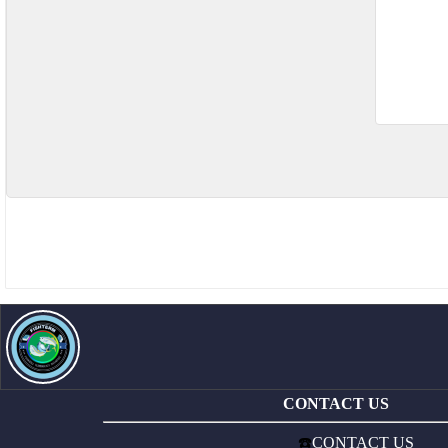
CONTACT US
☎️
CONTACT US