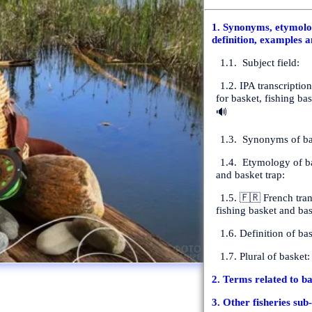
1. Synonyms, etymolog
definition, examples a
1.1. Subject field:
1.2. IPA transcriptio
for basket, fishing ba
🔊
1.3. Synonyms of ba
1.4. Etymology of ba
and basket trap:
1.5. 🇫🇷 French tran
fishing basket and bas
1.6. Definition of bas
1.7. Plural of basket:
2. Terms related to ba
3. Other fisheries sub