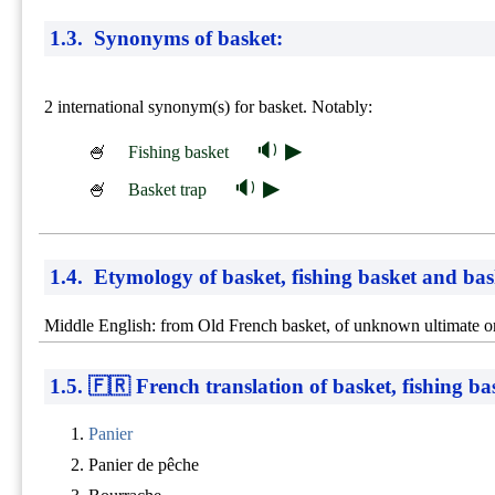
1.3. Synonyms of basket:
2 international synonym(s) for basket. Notably:
🔉 ▶
🍧
Fishing basket
🔉 ▶
🍧
Basket trap
1.4. Etymology of basket, fishing basket and bas
Middle English: from Old French basket, of unknown ultimate or
1.5. 🇫🇷 French translation of basket, fishing b
Panier
Panier de pêche