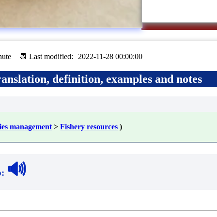
nute
📆 Last modified:
2022-11-28 00:00:00
anslation, definition, examples and notes
ries management
>
Fishery resources
)
🔊
b
: