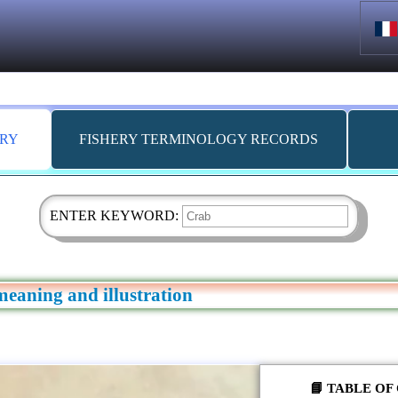
ARY
FISHERY TERMINOLOGY RECORDS
ENTER KEYWORD:
meaning and illustration
📘 TABLE O