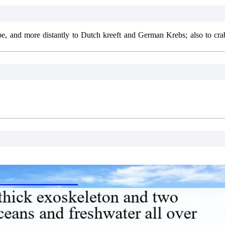
e, and more distantly to Dutch kreeft and German Krebs; also to crab