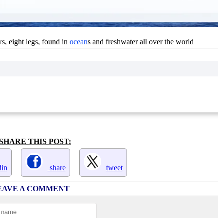
s, eight legs, found in
ocean
s and freshwater all over the world
SHARE THIS POST:
in
share
tweet
EAVE A COMMENT