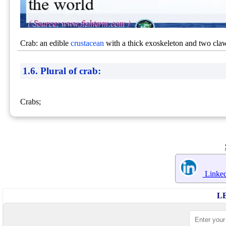
Crab: an edible
crustacean
with a thick exoskeleton and two claw
1.6. Plural of crab:
Crabs;
Linked
L