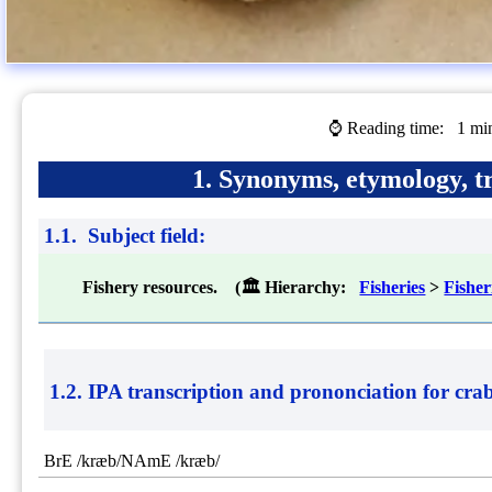
⌚ Reading time:
1 mi
1. Synonyms, etymology, tr
1.1. Subject field:
Fishery resources. (🏛 Hierarchy:
Fisheries
>
Fishe
1.2. IPA transcription and prononciation for
cra
BrE /kræb/NAmE /kræb/