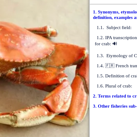
1. Synonyms, etymolog
definition, examples a
1.1. Subject field:
1.2. IPA transcriptio
for crab: 🔊
1.3. Etymology of C
1.4. 🇫🇷 French tran
1.5. Definition of cra
1.6. Plural of crab:
2. Terms related to c
3. Other fisheries sub