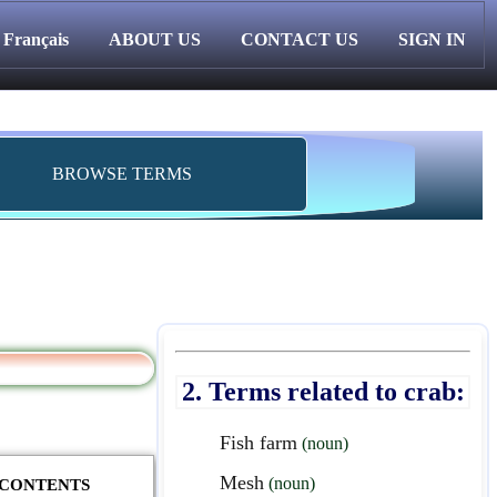
Français
ABOUT US
CONTACT US
SIGN IN
BROWSE TERMS
2. Terms related to crab:
Fish farm
(noun)
Mesh
(noun)
F CONTENTS