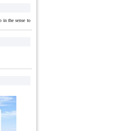
 in the sense to