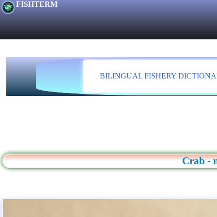
FISHTERM
BILINGUAL FISHERY DICTION
Crab - 