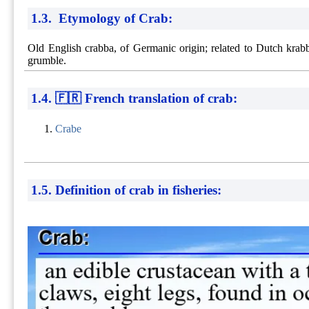
1.3. Etymology of Crab:
Old English crabba, of Germanic origin; related to Dutch krabb
grumble.
1.4. 🇫🇷 French translation of crab:
Crabe
1.5. Definition of crab in fisheries: