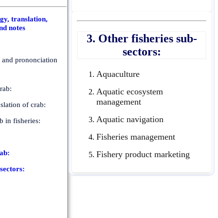
y, translation,
nd notes
3. Other fisheries sub-
sectors:
n and prononciation
Aquaculture
rab:
Aquatic ecosystem
management
slation of crab:
Aquatic navigation
b in fisheries:
Fisheries management
rab:
Fishery product marketing
-sectors: