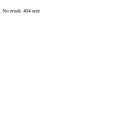
No result. 404 sent