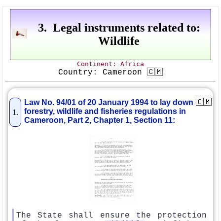
3. Legal instruments related to:
Wildlife
Continent: Africa
Country: Cameroon 🇨🇲
🇨🇲
Law No. 94/01 of 20 January 1994 to lay down
forestry, wildlife and fisheries regulations in
1.
Cameroon, Part 2, Chapter 1, Section 11:
The State shall ensure the protection