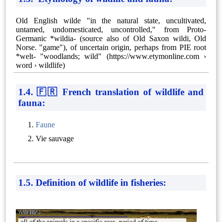
Old English wilde "in the natural state, uncultivated,
untamed, undomesticated, uncontrolled," from Proto-
Germanic *wildia- (source also of Old Saxon wildi, Old
Norse. "game"), of uncertain origin, perhaps from PIE root
*welt- "woodlands; wild" (https://www.etymonline.com ›
word › wildlife)
1.4. 🇫🇷 French translation of wildlife and
fauna:
Faune
Vie sauvage
1.5. Definition of wildlife in fisheries: