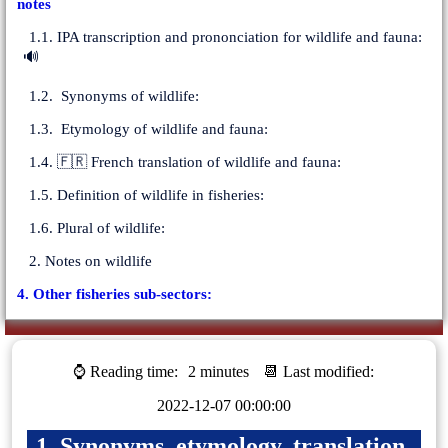
notes
1.1. IPA transcription and prononciation for wildlife and fauna:
🔊
1.2. Synonyms of wildlife:
1.3. Etymology of wildlife and fauna:
1.4. 🇫🇷 French translation of wildlife and fauna:
1.5. Definition of wildlife in fisheries:
1.6. Plural of wildlife:
2. Notes on wildlife
4. Other fisheries sub-sectors:
⌚ Reading time:
2 minutes
📆 Last modified:
2022-12-07 00:00:00
1. Synonyms, etymology, translation,