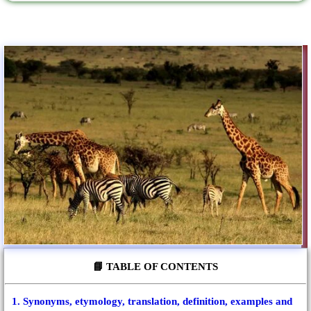
📘 TABLE OF CONTENTS
1. Synonyms, etymology, translation, definition, examples and