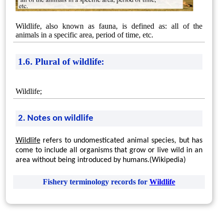
Wildlife, also known as fauna, is defined as: all of the
animals in a specific area, period of time, etc.
1.6. Plural of wildlife:
Wildlife;
2. Notes on wildlife
Wildlife
refers to undomesticated animal species, but has
come to include all organisms that grow or live wild in an
area without being introduced by humans.(Wikipedia)
Fishery terminology records for
Wildlife