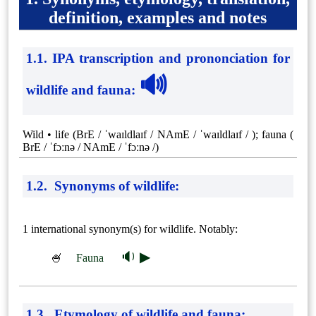
definition, examples and notes
1.1. IPA transcription and prononciation for
🔊
wildlife and fauna
:
Wild • life (BrE / ˈwaɪldlaɪf / NAmE / ˈwaɪldlaɪf / ); fauna (
BrE / ˈfɔːnə / NAmE / ˈfɔːnə /)
1.2. Synonyms of wildlife:
1 international synonym(s) for wildlife. Notably:
🔉 ▶
🍧
Fauna
1.3. Etymology of wildlife and fauna: