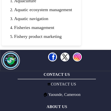
Aquaculture
Aquatic ecosystem management
Aquatic navigation
Fisheries management
Fishery product marketing
CONTACT US
☎️
CONTACT US
🏠
Yaounde, Cameroon
ABOUT US