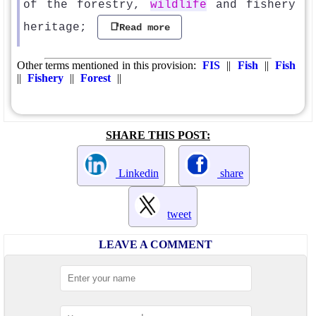
of the forestry,
wildlife
and fishery
heritage;
📑Read more
Other terms mentioned in this provision:
FIS
||
Fish
||
Fish
||
Fishery
||
Forest
||
SHARE THIS POST:
Linkedin
share
tweet
LEAVE A COMMENT