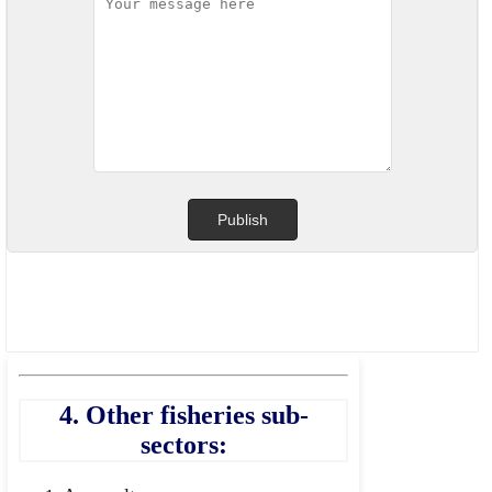
4. Other fisheries sub-
sectors: