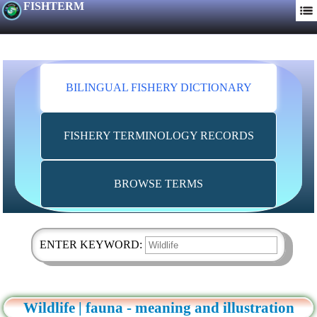
FISHTERM
BILINGUAL FISHERY DICTIONARY
FISHERY TERMINOLOGY RECORDS
BROWSE TERMS
ENTER KEYWORD:
Wildlife | fauna - meaning and illustration