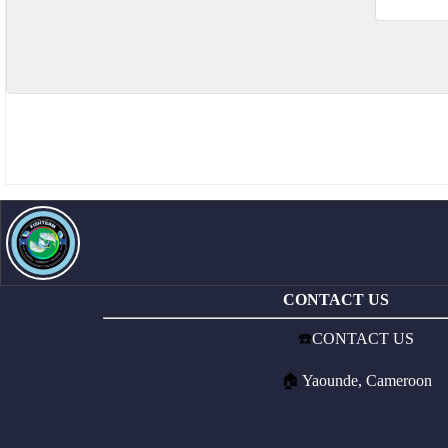
CONTACT US
☎️
CONTACT US
🏠
Yaounde, Cameroon