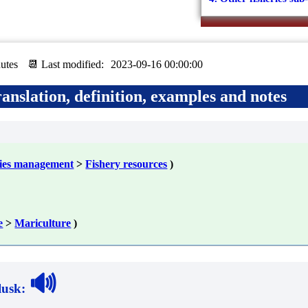
utes
📆 Last modified:
2023-09-16 00:00:00
anslation, definition, examples and notes
ries management
>
Fishery resources
)
e
>
Mariculture
)
🔊
lusk
: