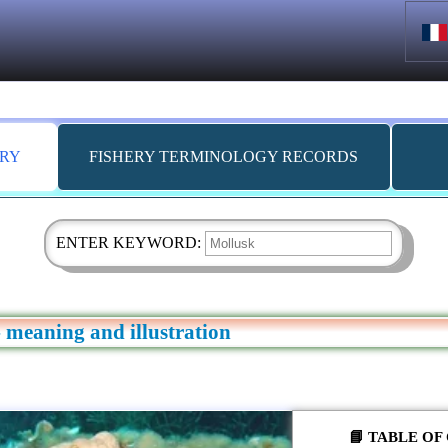
ARY
FISHERY TERMINOLOGY RECORDS
ENTER KEYWORD:
 meaning and illustration
📘 TABLE O