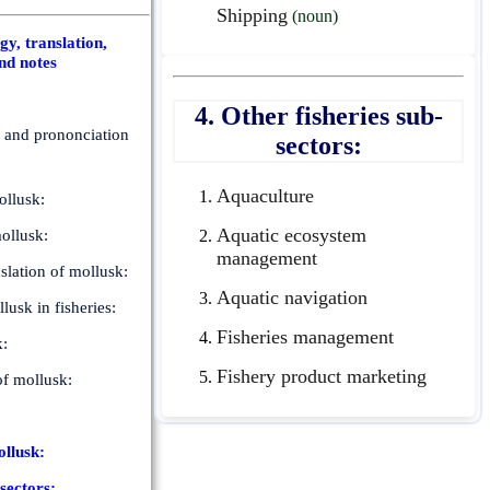
Shipping
(noun)
y, translation,
nd notes
4. Other fisheries sub-
n and prononciation
sectors:
Aquaculture
llusk:
Aquatic ecosystem
ollusk:
management
slation of mollusk:
Aquatic navigation
lusk in fisheries:
Fisheries management
k:
Fishery product marketing
of mollusk:
ollusk:
-sectors: