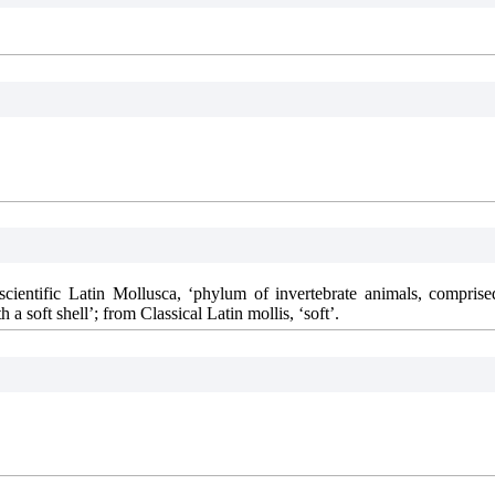
cientific Latin Mollusca, ‘phylum of invertebrate animals, comprise
 a soft shell’; from Classical Latin mollis, ‘soft’.