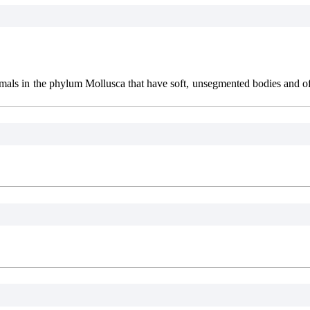
nimals in the phylum Mollusca that have soft, unsegmented bodies and of