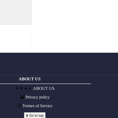
ABOUT US
👨‍👩‍👧‍👦
ABOUT US
🔐
Privacy policy
📑
Termes of Service
⬆️ Go to top