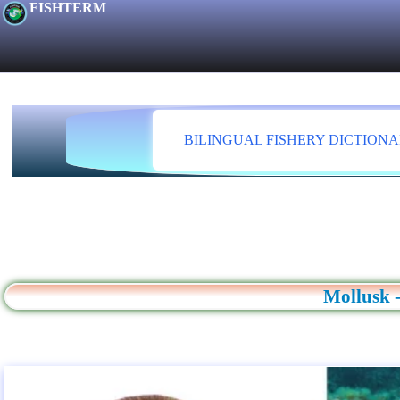
FISHTERM
BILINGUAL FISHERY DICTION
Mollusk -