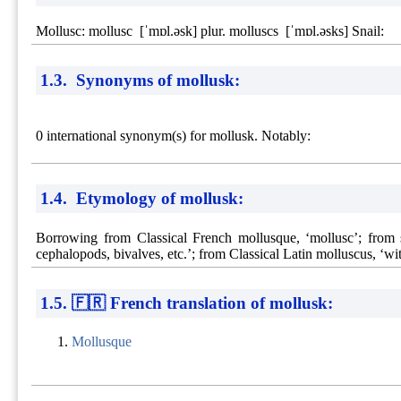
Mollusc: mollusc [ˈmɒl.əsk] plur. molluscs [ˈmɒl.əsks] Snail:
1.3. Synonyms of mollusk:
0 international synonym(s) for mollusk. Notably:
1.4. Etymology of mollusk:
Borrowing from Classical French mollusque, ‘mollusc’; from s
cephalopods, bivalves, etc.’; from Classical Latin molluscus, ‘with
1.5. 🇫🇷 French translation of mollusk:
Mollusque