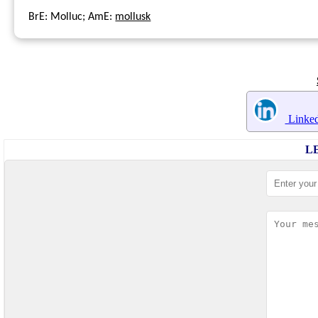
BrE: Molluc; AmE:
mollusk
Linked
L