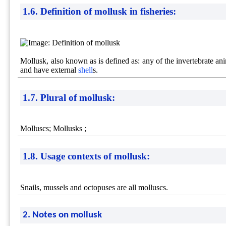
1.6. Definition of mollusk in fisheries:
Mollusk, also known as is defined as: any of the invertebrate a
and have external
shell
s.
1.7. Plural of mollusk:
Molluscs; Mollusks ;
1.8. Usage contexts of mollusk:
Snails, mussels and octopuses are all molluscs.
2. Notes on mollusk