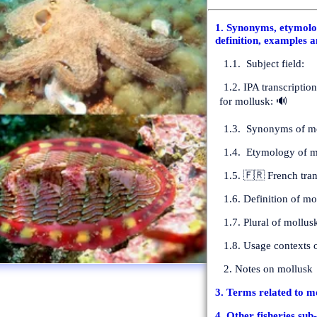
1. Synonyms, etymolog
definition, examples a
1.1. Subject field:
1.2. IPA transcriptio
for mollusk: 🔊
1.3. Synonyms of mo
1.4. Etymology of m
1.5. 🇫🇷 French tran
1.6. Definition of mol
1.7. Plural of mollus
1.8. Usage contexts 
2. Notes on mollusk
3. Terms related to m
4. Other fisheries sub