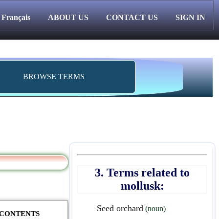
Français
ABOUT US
CONTACT US
SIGN IN
BROWSE TERMS
3. Terms related to
mollusk:
Seed orchard
(noun)
F CONTENTS