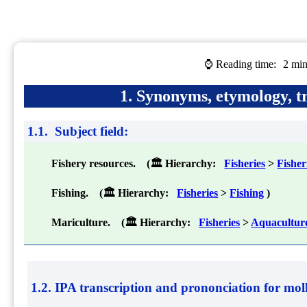
⌚ Reading time:
2 min
1. Synonyms, etymology, tr
1.1. Subject field:
Fishery resources. (🏛 Hierarchy:
Fisheries
>
Fishe
Fishing. (🏛 Hierarchy:
Fisheries
>
Fishing
)
Mariculture. (🏛 Hierarchy:
Fisheries
>
Aquacultur
1.2. IPA transcription and prononciation for
mol