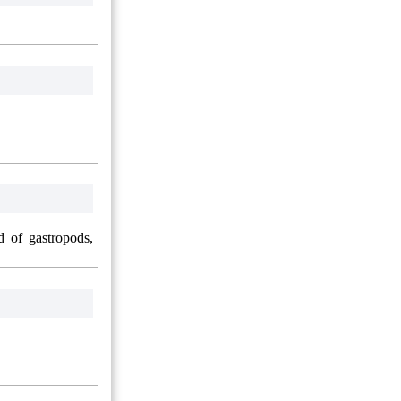
d of gastropods,