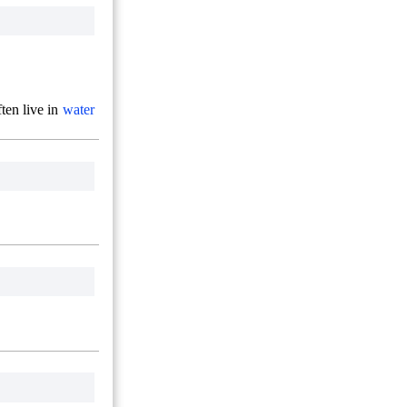
ten live in
water