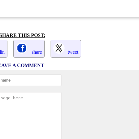
SHARE THIS POST:
in
share
tweet
EAVE A COMMENT