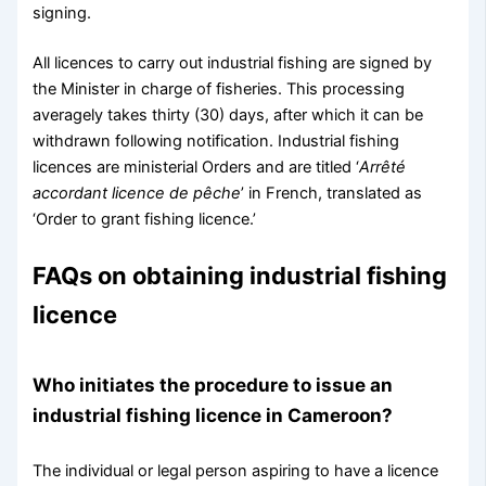
signing.
All licences to carry out industrial fishing are signed by
the Minister in charge of fisheries. This processing
averagely takes thirty (30) days, after which it can be
withdrawn following notification. Industrial fishing
licences are ministerial Orders and are titled ‘
Arrêté
accordant licence de pêche
’ in French, translated as
‘Order to grant fishing licence.’
FAQs on obtaining industrial fishing
licence
Who initiates the procedure to issue an
industrial fishing licence in Cameroon?
The individual or legal person aspiring to have a licence