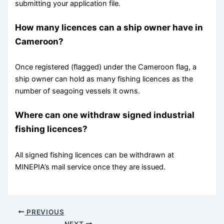
submitting your application file.
How many licences can a ship owner have in
Cameroon?
Once registered (flagged) under the Cameroon flag, a
ship owner can hold as many fishing licences as the
number of seagoing vessels it owns.
Where can one withdraw signed industrial
fishing licences?
All signed fishing licences can be withdrawn at
MINEPIA’s mail service once they are issued.
PREVIOUS
NEXT