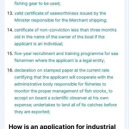
fishing gear to be used;
valid certificate of seaworthiness issued by the
Minister responsible for the Merchant shipping;
certificate of non-conviction less than three months
old in the name of the owner of the boat if the
applicant is an individual;
five-year recruitment and training programme for sea
fishermen where the applicant is a legal entity;
declaration on stamped paper at the current rate
certifying that the applicant will cooperate with the
administrative body responsible for fisheries to
monitor the proper management of fish stocks, to
accept on board a scientific observer at his own
expense; undertakes to land all of its catches before
they are exported;
How is an application for industrial