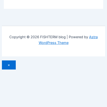
Copyright © 2026 FISHTERM blog | Powered by
Astra
WordPress Theme
×