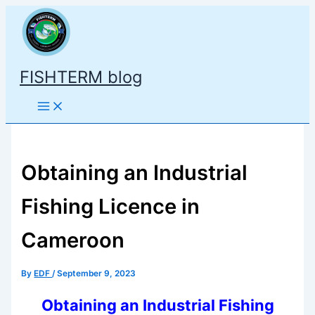
Skip
to
content
FISHTERM blog
Obtaining an Industrial
Fishing Licence in
Cameroon
By
EDF
/
September 9, 2023
Obtaining an Industrial Fishing