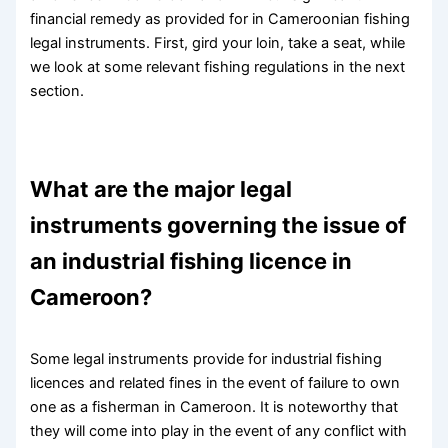
financial remedy as provided for in Cameroonian fishing
legal instruments. First, gird your loin, take a seat, while
we look at some relevant fishing regulations in the next
section.
What are the major legal
instruments governing the issue of
an industrial fishing licence in
Cameroon?
Some legal instruments provide for industrial fishing
licences and related fines in the event of failure to own
one as a fisherman in Cameroon. It is noteworthy that
they will come into play in the event of any conflict with