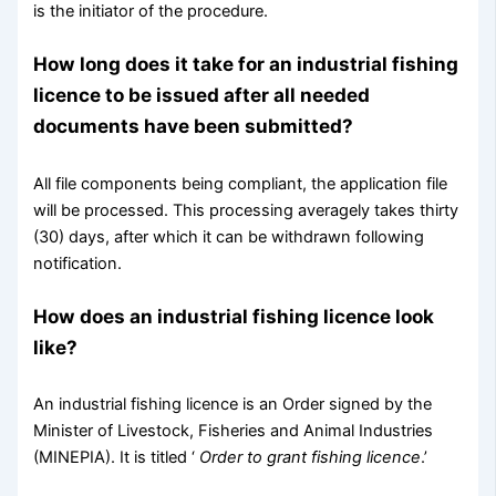
is the initiator of the procedure.
How long does it take for an industrial fishing
licence to be issued after all needed
documents have been submitted?
All file components being compliant, the application file
will be processed. This processing averagely takes thirty
(30) days, after which it can be withdrawn following
notification.
How does an industrial fishing licence look
like?
An industrial fishing licence is an Order signed by the
Minister of Livestock, Fisheries and Animal Industries
(MINEPIA). It is titled ‘
Order to grant fishing licence
.’