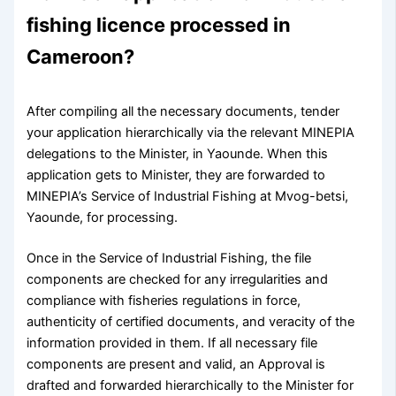
fishing licence processed in
Cameroon?
After compiling all the necessary documents, tender
your application hierarchically via the relevant MINEPIA
delegations to the Minister, in Yaounde. When this
application gets to Minister, they are forwarded to
MINEPIA’s Service of Industrial Fishing at Mvog-betsi,
Yaounde, for processing.
Once in the Service of Industrial Fishing, the file
components are checked for any irregularities and
compliance with fisheries regulations in force,
authenticity of certified documents, and veracity of the
information provided in them. If all necessary file
components are present and valid, an Approval is
drafted and forwarded hierarchically to the Minister for