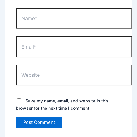
Name*
Email*
Website
Save my name, email, and website in this
browser for the next time I comment.