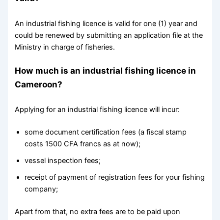
An industrial fishing licence is valid for one (1) year and
could be renewed by submitting an application file at the
Ministry in charge of fisheries.
How much is an industrial fishing licence in
Cameroon?
Applying for an industrial fishing licence will incur:
some document certification fees (a fiscal stamp
costs 1500 CFA francs as at now);
vessel inspection fees;
receipt of payment of registration fees for your fishing
company;
Apart from that, no extra fees are to be paid upon