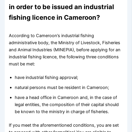
in order to be issued an industrial
fishing licence in Cameroon?
According to Cameroon’s industrial fishing
administrative body, the Ministry of Livestock, Fisheries
and Animal Industries (MINEPIA), before applying for an
industrial fishing licence, the following three conditions
must be met:
have industrial fishing approval;
natural persons must be resident in Cameroon;
have a head office in Cameroon and, in the case of
legal entities, the composition of their capital should
be known to the ministry in charge of fisheries.
If you meet the aforementioned conditions, you are set