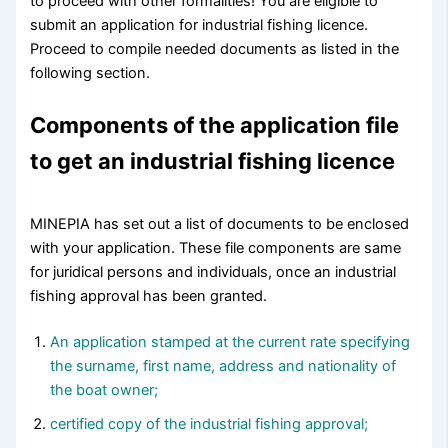
to proceed with other formalities! You are eligible to
submit an application for industrial fishing licence.
Proceed to compile needed documents as listed in the
following section.
Components of the application file
to get an industrial fishing licence
MINEPIA has set out a list of documents to be enclosed
with your application. These file components are same
for juridical persons and individuals, once an industrial
fishing approval has been granted.
An application stamped at the current rate specifying
the surname, first name, address and nationality of
the boat owner;
certified copy of the industrial fishing approval;