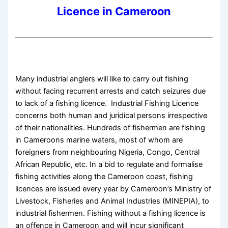
Licence in Cameroon
Many industrial anglers will like to carry out fishing
without facing recurrent arrests and catch seizures due
to lack of a fishing licence. Industrial Fishing Licence
concerns both human and juridical persons irrespective
of their nationalities. Hundreds of fishermen are fishing
in Cameroons marine waters, most of whom are
foreigners from neighbouring Nigeria, Congo, Central
African Republic, etc. In a bid to regulate and formalise
fishing activities along the Cameroon coast, fishing
licences are issued every year by Cameroon’s Ministry of
Livestock, Fisheries and Animal Industries (MINEPIA), to
industrial fishermen. Fishing without a fishing licence is
an offence in Cameroon and will incur significant