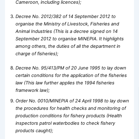
Cameroon, including licences);
Decree No. 2012/382 of 14 September 2012 to
organise the Ministry of Livestock, Fisheries and
Animal Industries (This is a decree signed on 14
September 2012 to organise MINEPIA. It highlights
among others, the duties of all the department in
charge of fisheries);
Decree No. 95/413/PM of 20 June 1995 to lay down
certain conditions for the application of the fisheries
law (This law further applies the 1994 fisheries
framework law);
Order No. 0010/MINEPIA of 24 April 1998 to lay down
the procedures for health checks and monitoring of
production conditions for fishery products (Health
inspectors patrol waterbodies to check fishery
products caught);