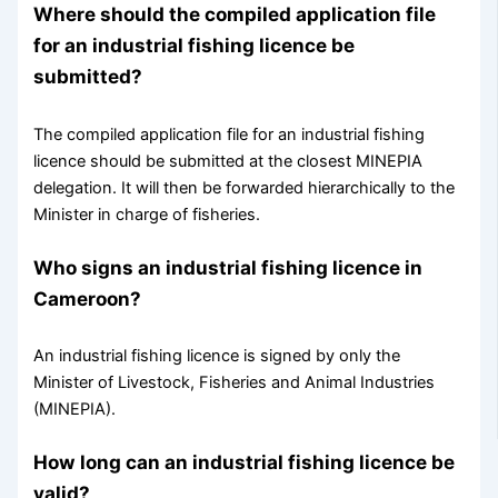
Where should the compiled application file
for an industrial fishing licence be
submitted?
The compiled application file for an industrial fishing
licence should be submitted at the closest MINEPIA
delegation. It will then be forwarded hierarchically to the
Minister in charge of fisheries.
Who signs an industrial fishing licence in
Cameroon?
An industrial fishing licence is signed by only the
Minister of Livestock, Fisheries and Animal Industries
(MINEPIA).
How long can an industrial fishing licence be
valid?