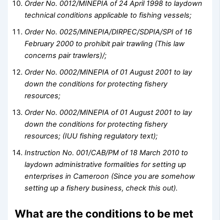
Order No. 0012/MINEPIA of 24 April 1998 to laydown
technical conditions applicable to fishing vessels;
Order No. 0025/MINEPIA/DIRPEC/SDPIA/SPI of 16
February 2000 to prohibit pair trawling
(This law
concerns pair trawlers)/;
Order No. 0002/MINEPIA of 01 August 2001 to lay
down the conditions for protecting fishery
resources;
Order No. 0002/MINEPIA of 01 August 2001 to lay
down the conditions for protecting fishery
resources; (IUU fishing regulatory text);
Instruction No. 001/CAB/PM of 18 March 2010 to
laydown administrative formalities for setting up
enterprises in Cameroon
(Since you are somehow
setting up a fishery business, check this out).
What are the conditions to be met