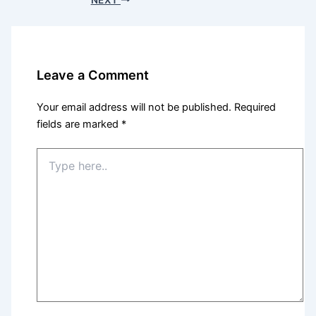
Leave a Comment
Your email address will not be published.
Required
fields are marked
*
Type
here..