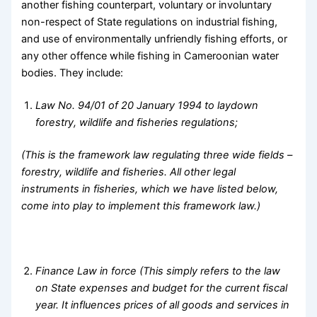
another fishing counterpart, voluntary or involuntary
non-respect of State regulations on industrial fishing,
and use of environmentally unfriendly fishing efforts, or
any other offence while fishing in Cameroonian water
bodies. They include:
Law No. 94/01 of 20 January 1994 to laydown
forestry, wildlife and fisheries regulations;
(This is the framework law regulating three wide fields –
forestry, wildlife and fisheries. All other legal
instruments in fisheries, which we have listed below,
come into play to implement this framework law.)
Finance Law in force (This simply refers to the law
on State expenses and budget for the current fiscal
year. It influences prices of all goods and services in