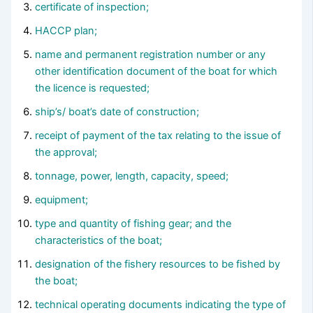
certificate of inspection;
HACCP plan;
name and permanent registration number or any
other identification document of the boat for which
the licence is requested;
ship’s/ boat’s date of construction;
receipt of payment of the tax relating to the issue of
the approval;
tonnage, power, length, capacity, speed;
equipment;
type and quantity of fishing gear; and the
characteristics of the boat;
designation of the fishery resources to be fished by
the boat;
technical operating documents indicating the type of