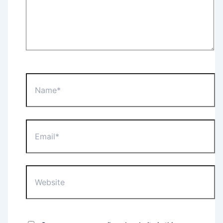
Name*
Email*
Website