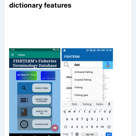
dictionary features