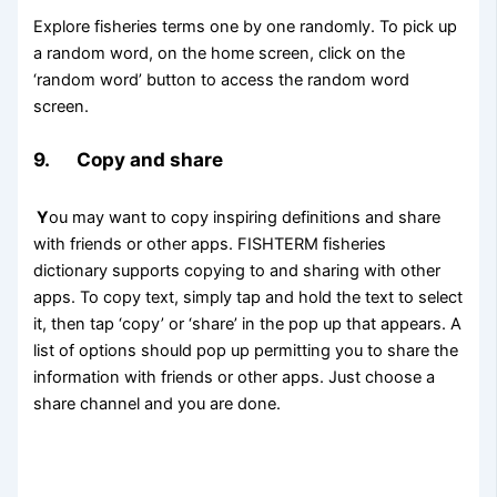
Explore fisheries terms one by one randomly. To pick up
a random word, on the home screen, click on the
‘random word’ button to access the random word
screen.
9. Copy and share
Y
ou may want to copy inspiring definitions and share
with friends or other apps. FISHTERM fisheries
dictionary supports copying to and sharing with other
apps. To copy text, simply tap and hold the text to select
it, then tap ‘copy’ or ‘share’ in the pop up that appears. A
list of options should pop up permitting you to share the
information with friends or other apps. Just choose a
share channel and you are done.