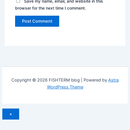
Save my name, email, and website in this
browser for the next time I comment.
Copyright © 2026 FISHTERM blog | Powered by
Astra
WordPress Theme
×