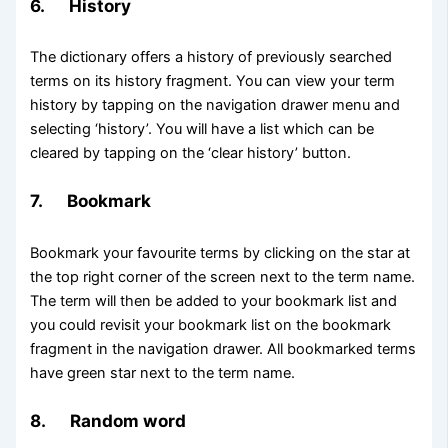
6. History
The dictionary offers a history of previously searched
terms on its history fragment. You can view your term
history by tapping on the navigation drawer menu and
selecting ‘history’. You will have a list which can be
cleared by tapping on the ‘clear history’ button.
7. Bookmark
Bookmark your favourite terms by clicking on the star at
the top right corner of the screen next to the term name.
The term will then be added to your bookmark list and
you could revisit your bookmark list on the bookmark
fragment in the navigation drawer. All bookmarked terms
have green star next to the term name.
8. Random word