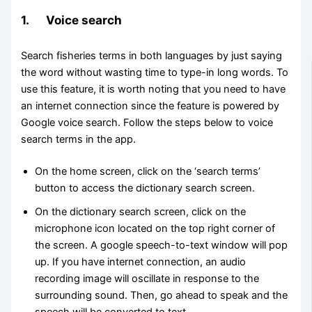
1. Voice search
Search fisheries terms in both languages by just saying
the word without wasting time to type-in long words. To
use this feature, it is worth noting that you need to have
an internet connection since the feature is powered by
Google voice search. Follow the steps below to voice
search terms in the app.
On the home screen, click on the ‘search terms’
button to access the dictionary search screen.
On the dictionary search screen, click on the
microphone icon located on the top right corner of
the screen. A google speech-to-text window will pop
up. If you have internet connection, an audio
recording image will oscillate in response to the
surrounding sound. Then, go ahead to speak and the