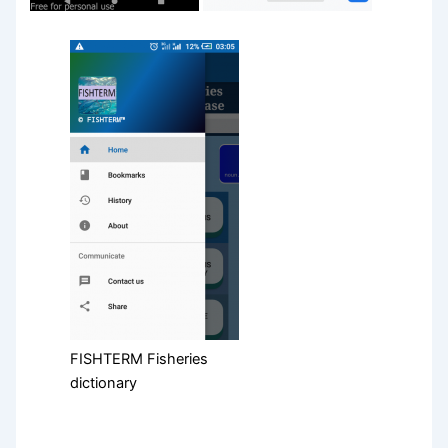
FISHTERM Fisheries
dictionary