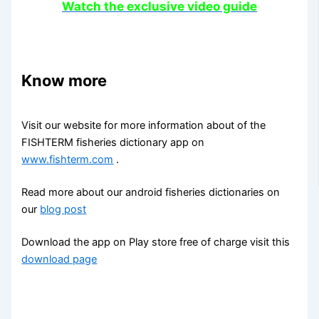
Watch the exclusive video guide
Know more
Visit our website for more information about of the
FISHTERM fisheries dictionary app on
www.fishterm.com
.
Read more about our android fisheries dictionaries on
our
blog post
Download the app on Play store free of charge visit this
download page