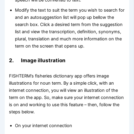
speech will be converted to text.
Modify the text to suit the term you wish to search for
and an autosuggestion list will pop up bellow the
search box. Click a desired term from the suggestion
list and view the transcription, definition, synonyms,
plural, translation and much more information on the
term on the screen that opens up.
2. Image illustration
FISHTERM’s fisheries dictionary app offers image
illustrations for noun term. By a simple click, with an
internet connection, you will view an illustration of the
term on the app. So, make sure your internet connection
is on and working to use this feature – then, follow the
steps below.
On your internet connection