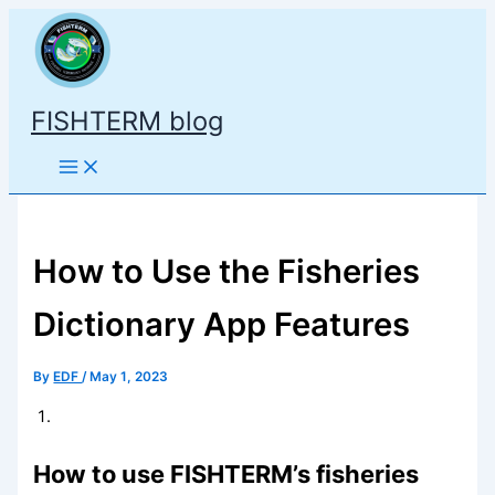
Skip
to
content
FISHTERM blog
How to Use the Fisheries
Dictionary App Features
By
EDF
/
May 1, 2023
How to use FISHTERM’s fisheries