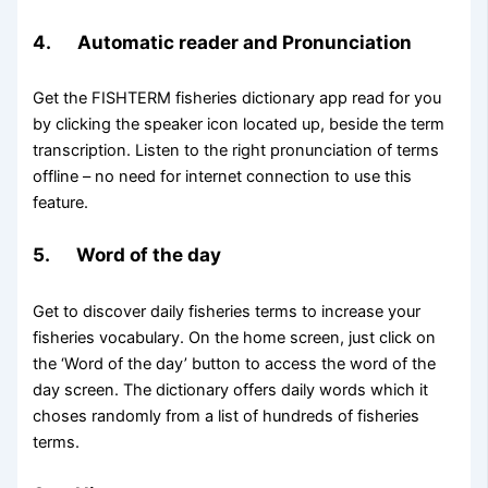
4. Automatic reader and Pronunciation
Get the FISHTERM fisheries dictionary app read for you
by clicking the speaker icon located up, beside the term
transcription. Listen to the right pronunciation of terms
offline – no need for internet connection to use this
feature.
5. Word of the day
Get to discover daily fisheries terms to increase your
fisheries vocabulary. On the home screen, just click on
the ‘Word of the day’ button to access the word of the
day screen. The dictionary offers daily words which it
choses randomly from a list of hundreds of fisheries
terms.