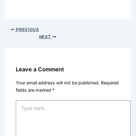
PREVIOUS
NEXT
Leave a Comment
Your email address will not be published.
Required
fields are marked
*
Type
here..