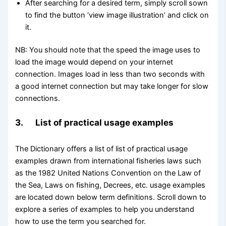
After searching for a desired term, simply scroll sown
to find the button ‘view image illustration’ and click on
it.
NB: You should note that the speed the image uses to
load the image would depend on your internet
connection. Images load in less than two seconds with
a good internet connection but may take longer for slow
connections.
3. List of practical usage examples
The Dictionary offers a list of list of practical usage
examples drawn from international fisheries laws such
as the 1982 United Nations Convention on the Law of
the Sea, Laws on fishing, Decrees, etc. usage examples
are located down below term definitions. Scroll down to
explore a series of examples to help you understand
how to use the term you searched for.