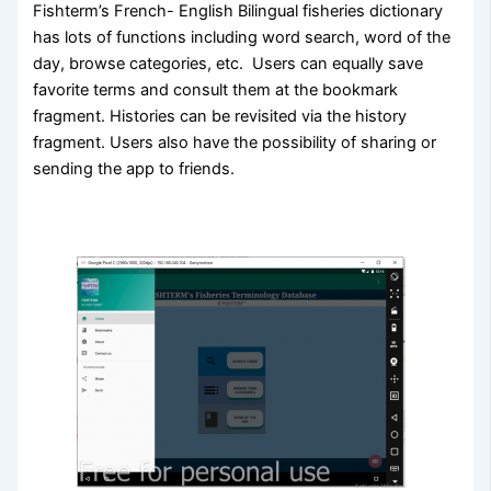
Fishterm’s French- English Bilingual fisheries dictionary
has lots of functions including word search, word of the
day, browse categories, etc. Users can equally save
favorite terms and consult them at the bookmark
fragment. Histories can be revisited via the history
fragment. Users also have the possibility of sharing or
sending the app to friends.