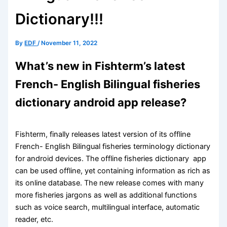
Dictionary!!!
By
EDF
/
November 11, 2022
What’s new in Fishterm’s latest
French- English Bilingual fisheries
dictionary android app release?
Fishterm, finally releases latest version of its offline
French- English Bilingual fisheries terminology dictionary
for android devices. The offline fisheries dictionary app
can be used offline, yet containing information as rich as
its online database. The new release comes with many
more fisheries jargons as well as additional functions
such as voice search, multilingual interface, automatic
reader, etc.