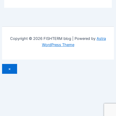
Copyright © 2026 FISHTERM blog | Powered by
Astra
WordPress Theme
×