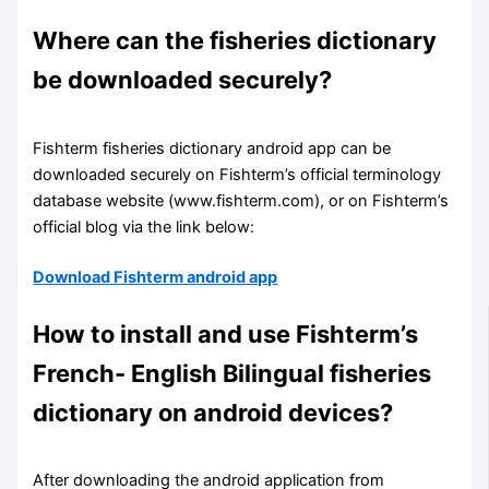
Where can the fisheries dictionary
be downloaded securely?
Fishterm fisheries dictionary android app can be
downloaded securely on Fishterm’s official terminology
database website (www.fishterm.com), or on Fishterm’s
official blog via the link below:
Download Fishterm android app
How to install and use Fishterm’s
French- English Bilingual fisheries
dictionary on android devices?
After downloading the android application from