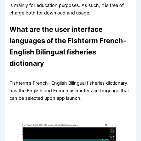
is mainly for education purposes. As such, it is free of
charge both for download and usage.
What are the user interface
languages of the Fishterm French-
English Bilingual fisheries
dictionary
Fishterm’s French- English Bilingual fisheries dictionary
has the English and French user interface language that
can be selected upon app launch.