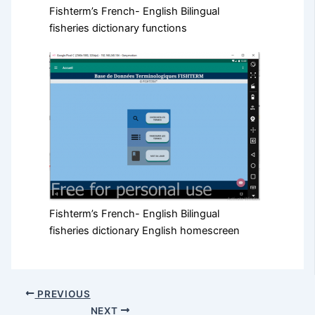
Fishterm’s French- English Bilingual
fisheries dictionary functions
Fishterm’s French- English Bilingual
fisheries dictionary English homescreen
PREVIOUS
NEXT