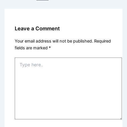
Leave a Comment
Your email address will not be published.
Required
fields are marked
*
Type
here..