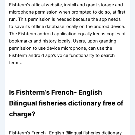
Fishterm’s official website, install and grant storage and
microphone permission when prompted to do so, at first
run. This permission is needed because the app needs
to save its offline database locally on the android device.
The Fishterm android application equally keeps copies of
bookmarks and history locally. Users, upon granting
permission to use device microphone, can use the
Fishterm android app’s voice functionality to search
terms.
Is Fishterm’s French- English
Bilingual fisheries dictionary free of
charge?
Fishterm’s French- English Bilingual fisheries dictionary