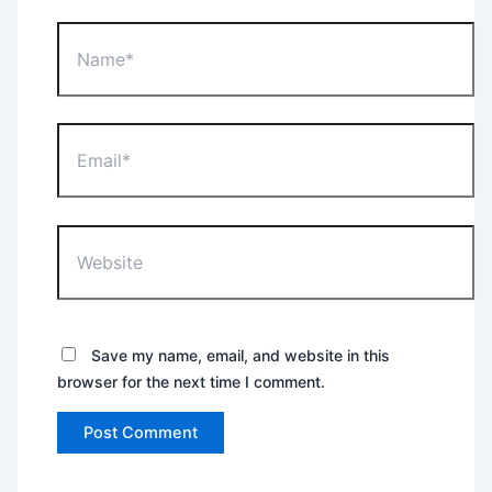
Name*
Email*
Website
Save my name, email, and website in this
browser for the next time I comment.