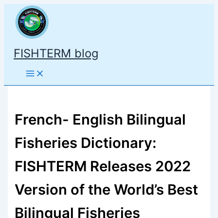
Skip
to
content
FISHTERM blog
French- English Bilingual
Fisheries Dictionary:
FISHTERM Releases 2022
Version of the World’s Best
Bilingual Fisheries