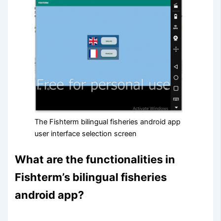
The Fishterm bilingual fisheries android app
user interface selection screen
What are the functionalities in
Fishterm’s bilingual fisheries
android app?