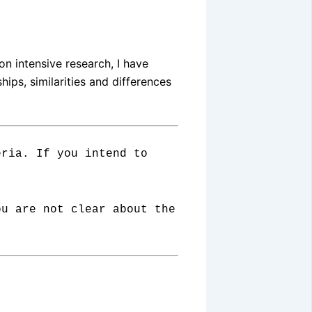
on intensive research, I have
ips, similarities and differences
eria. If you intend to
ou are not clear about the