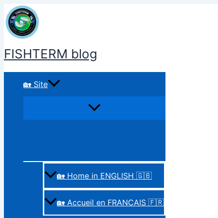
Skip
to
content
FISHTERM blog
🏡 Site
🏡 Home in ENGLISH 🇬🇧
🏡 Accueil en FRANCAIS 🇫🇷