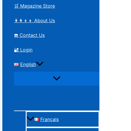
🛒 Magazine Store
👩‍👩‍👦‍👦 About Us
☎️ Contact Us
🔐 Login
English
Français