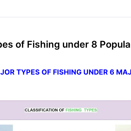
ypes of Fishing under 8 Popul
AJOR TYPES OF FISHING UNDER 6 MA