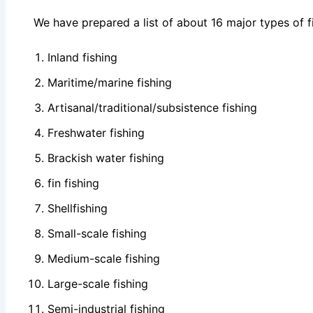
We have prepared a list of about 16 major types of fi
Inland fishing
Maritime/marine fishing
Artisanal/traditional/subsistence fishing
Freshwater fishing
Brackish water fishing
fin fishing
Shellfishing
Small-scale fishing
Medium-scale fishing
Large-scale fishing
Semi-industrial fishing