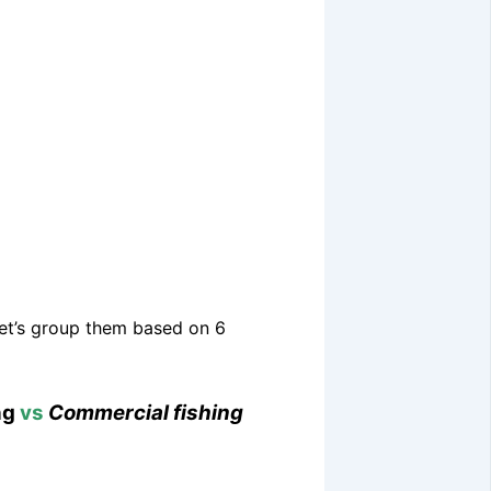
 Let’s group them based on 6
ng
vs
Commercial fishing