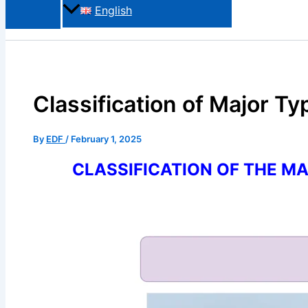
English
Classification of Major T
By
EDF
/
February 1, 2025
CLASSIFICATION OF THE M