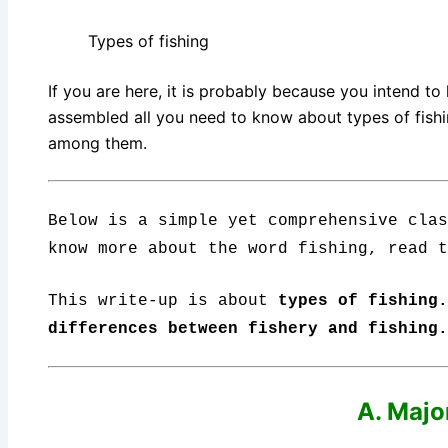
Types of fishing
If you are here, it is probably because you intend to
assembled all you need to know about types of fishing
among them.
Below is a simple yet comprehensive clas
know more about the word fishing, read 
This write-up is about
types of fishing
differences between fishery and fishing.
A. Majo