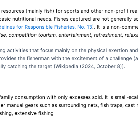
c resources (mainly fish) for sports and other non-profit rea
basic nutritional needs. Fishes captured are not generally 
elines for Responsible Fisheries. No. 13
). It is a non-comme
cise, competition tourism, entertainment, refreshment, relaxa
ing activities that focus mainly on the physical exertion and
provides the fisherman with the excitement of a challenge (
lly catching the target (Wikipedia (2024, October 8)).
 family consumption with only excesses sold. It is small-scal
er manual gears such as surrounding nets, fish traps, cast n
ishing, extensive fishing