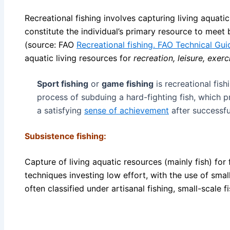
Recreational fishing involves capturing living aquati
constitute the individual’s primary resource to meet 
(source: FAO
Recreational fishing. FAO Technical Guid
aquatic living resources for
recreation, leisure, exer
Sport fishing
or
game fishing
is recreational fish
process of subduing a hard-fighting fish, which 
a satisfying
sense of achievement
after successfu
Subsistence fishing:
Capture of living aquatic resources (mainly fish) for
techniques investing low effort, with the use of small
often classified under artisanal fishing, small-scale f