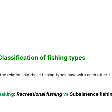
Classification of fishing types
 the relationship these fishing types have with each other.
making
:
Recreational fishing
vs
Subsistence fishi