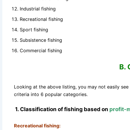
Industrial fishing
Recreational fishing
Sport fishing
Subsistence fishing
Commercial fishing
B. 
Looking at the above listing, you may not easily see
criteria into 6 popular categories.
1. Classification of fishing based on
profit-
Recreational fishing: