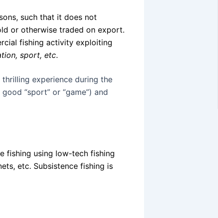
sons, such that it does not
sold or otherwise traded on export.
rcial fishing activity exploiting
tion, sport, etc
.
 thrilling experience during the
a good “sport” or “game”) and
e fishing using low-tech fishing
ets, etc. Subsistence fishing is