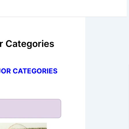
ar Categories
JOR CATEGORIES