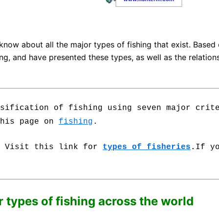
 know about all the major types of fishing that exist. Based 
, and have presented these types, as well as the relationsh
sification of fishing using seven major crit
this page on
fishing
.
.
Visit this link for
types of fisheries
.
If y
r types of fishing across the world