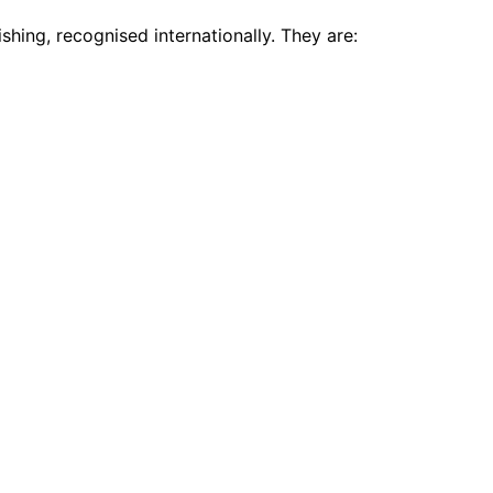
shing, recognised internationally. They are: