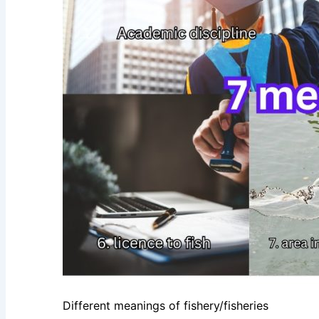
Different meanings of fishery/fisheries