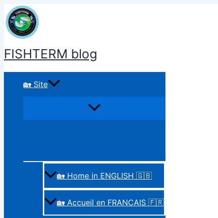
Skip
to
content
FISHTERM blog
🏡 Site
🏡 Home in ENGLISH 🇬🇧
🏡 Accueil en FRANCAIS 🇫🇷