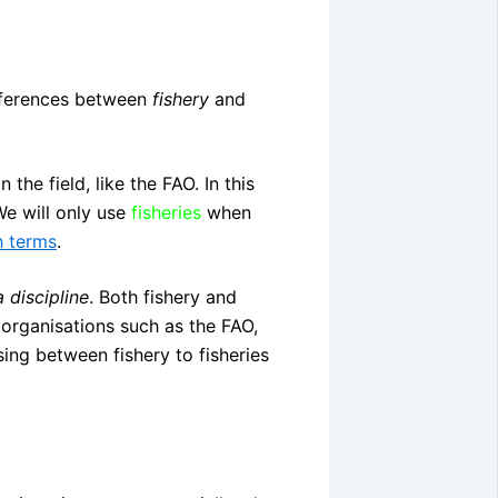
differences between
fishery
and
the field, like the FAO. In this
We will only use
fisheries
when
h terms
.
a discipline
. Both fishery and
organisations such as the FAO,
ing between fishery to fisheries