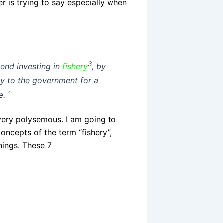
er is trying to say especially when
.
3
tend investing in
fishery
, by
ply to the government for a
e.
‘
very polysemous. I am going to
oncepts of the term “fishery”,
nings. These 7