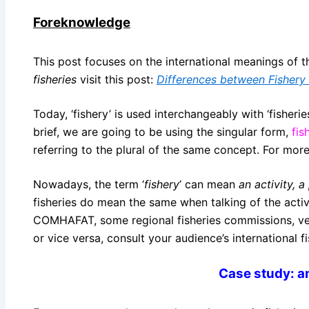
Foreknowledge
This post focuses on the international meanings of the
fisheries
visit this post:
Differences between Fishery 
Today, ‘fishery’ is used interchangeably with ‘fisherie
brief, we are going to be using the singular form,
fis
referring to the plural of the same concept. For more 
Nowadays, the term ‘
fishery
’ can mean
an activity, a
fisheries do mean the same when talking of the acti
COMHAFAT, some regional fisheries commissions, vene
or vice versa, consult your audience’s international 
Case study: am