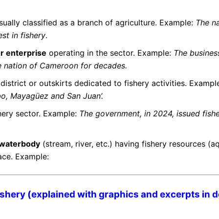
usually classified as a branch of agriculture. Example:
The n
st in fishery
.
r enterprise
operating in the sector. Example:
The busine
he nation of Cameroon for decades.
 district or outskirts dedicated to fishery activities. Example
abo, Mayagüez and San Juan’.
shery sector. Example:
The government, in 2024, issued fish
a waterbody
(stream, river, etc.) having fishery resources
(a
lace. Example:
shery (explained with graphics and excerpts in de