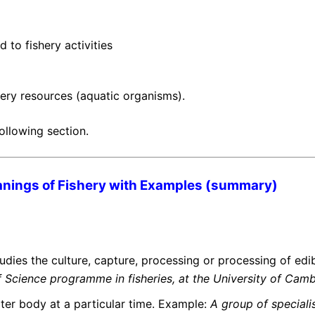
d to fishery activities
shery resources (aquatic organisms).
ollowing section.
nings of Fishery with Examples (summary)
udies the culture, capture, processing or processing of edib
f Science programme in fisheries, at the University of Cam
ter body at a particular time. Example:
A group of specialis