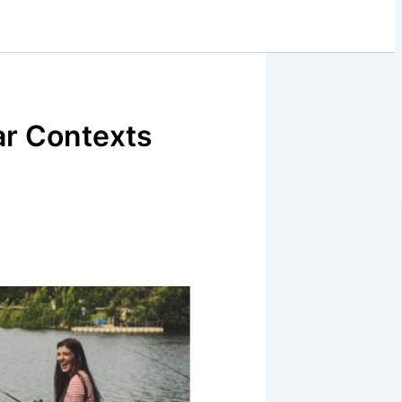
ar Contexts