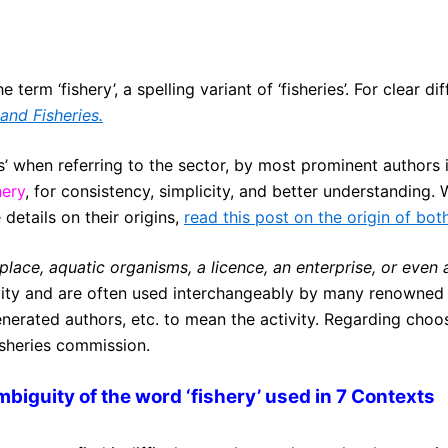
 term ‘fishery’, a spelling variant of ‘fisheries’. For clear 
and Fisheries.
s’ when referring to the sector, by most prominent authors in 
hery
, for consistency, simplicity, and better understanding. 
details on their origins,
read this post on the origin of bot
 place, aquatic organisms, a licence, an enterprise, or even 
vity and are often used interchangeably by many renowned 
rated authors, etc. to mean the activity. Regarding choos
fisheries commission.
biguity of the word ‘fishery’ used in 7 Contexts