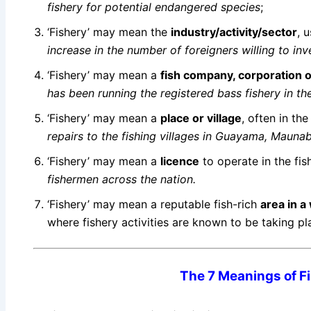
fishery for potential endangered species
;
‘Fishery’ may mean the
industry/activity/sector
, 
increase in the number of foreigners willing to inve
‘Fishery’ may mean a
fish
company, corporation o
has been running the registered bass fishery in t
‘Fishery’ may mean a
place or village
, often in the
repairs to the fishing villages in Guayama, Maun
‘Fishery’ may mean a
licence
to operate in the fi
fishermen across the nation.
‘Fishery’ may mean a reputable fish-rich
area in 
where fishery activities are known to be taking p
The 7 Meanings of Fi