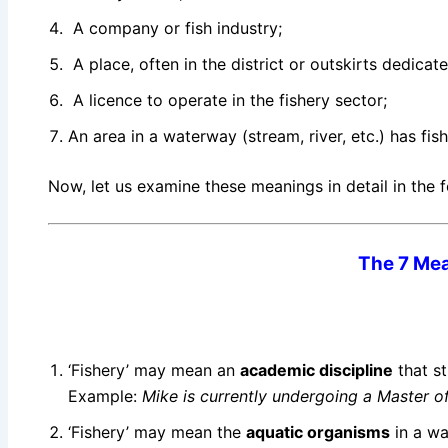
A company or fish industry;
A place, often in the district or outskirts dedicate
A licence to operate in the fishery sector;
An area in a waterway (stream, river, etc.) has fi
Now, let us examine these meanings in detail in the f
The 7 Mea
‘Fishery’ may mean an
academic discipline
that st
Example:
Mike is currently undergoing a Master o
‘Fishery’ may mean the
aquatic organisms
in a wa