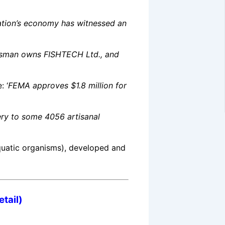
ation’s economy has witnessed an
ssman owns FISHTECH Ltd., and
: ‘
FEMA approves $1.8 million for
ery to some 4056 artisanal
quatic organisms)
, developed and
tail)