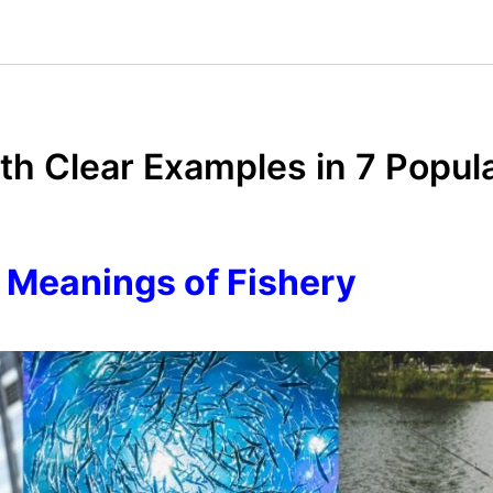
ith Clear Examples in 7 Popul
 Meanings of Fishery