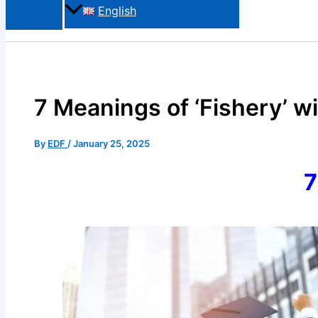
English
7 Meanings of ‘Fishery’ w
By
EDF
/
January 25, 2025
7