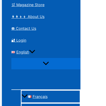
🛒 Magazine Store
👩‍👩‍👦‍👦 About Us
☎️ Contact Us
🔐 Login
English
Français