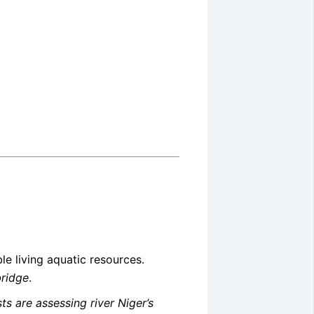
le living aquatic resources.
bridge
.
ts are assessing river Niger’s