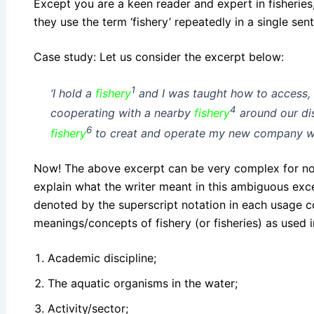
Except you are a keen reader and expert in fisheries,
they use the
term
‘fishery’ repeatedly in a single se
Case study: Let us consider the excerpt below:
1
‘
I hold a
fishery
and I was taught how to access
4
cooperating with a nearby
fishery
around our dis
6
fishery
to creat and operate my new company whil
Now! The above excerpt can be very complex for non
explain what the writer meant in this ambiguous exce
denoted by the superscript notation in each usage c
meanings/concepts of fishery (or fisheries) as used 
Academic discipline;
The aquatic organisms in the water;
Activity/sector;