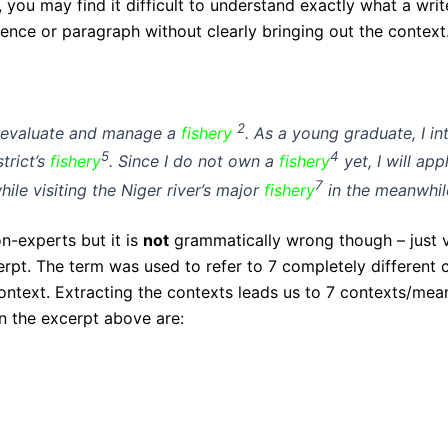
 you may find it difficult to understand exactly what a writ
ntence or paragraph without clearly bringing out the context
2
, evaluate and manage a
fishery
. As a young graduate, I in
5
4
trict’s
fishery
. Since I do not own a
fishery
yet, I will ap
7
e visiting the Niger river’s major
fishery
in the meanwhil
-experts but it is
not
grammatically wrong though – just 
rpt. The term was used to refer to 7 completely different c
ontext. Extracting the contexts leads us to 7 contexts/mea
in the excerpt above are: