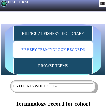
FISHTERM
BILINGUAL FISHERY DICTIONARY
FISHERY TERMINOLOGY RECORDS
BROWSE TERMS
ENTER KEYWORD:
Terminology record for cohort