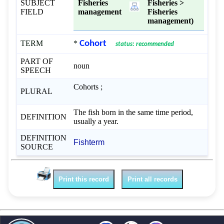
SUBJECT
Fisheries
Fisheries >
FIELD
management
Fisheries
management)
TERM
*
Cohort
status: recommended
PART OF
noun
SPEECH
Cohorts ;
PLURAL
The fish born in the same time period,
DEFINITION
usually a year.
DEFINITION
Fishterm
SOURCE
Print this record
Print all records