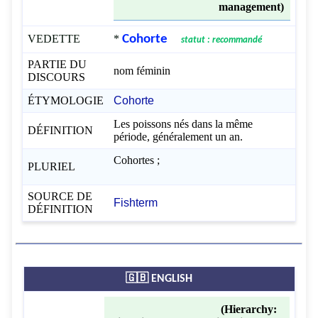
management)
VEDETTE
*
Cohorte
statut : recommandé
PARTIE DU
nom féminin
DISCOURS
ÉTYMOLOGIE
Cohorte
Les poissons nés dans la même
DÉFINITION
période, généralement un an.
Cohortes ;
PLURIEL
SOURCE DE
Fishterm
DÉFINITION
🇬🇧 ENGLISH
(Hierarchy: