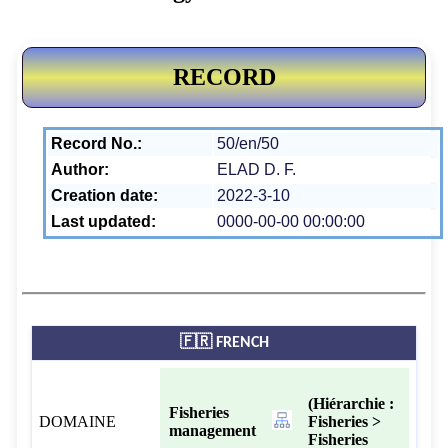
RECORD
Record No.:
50/en/50
Author:
ELAD D. F.
Creation date:
2022-3-10
Last updated:
0000-00-00 00:00:00
🇫🇷 FRENCH
(Hiérarchie :
Fisheries
DOMAINE
Fisheries >
management
Fisheries