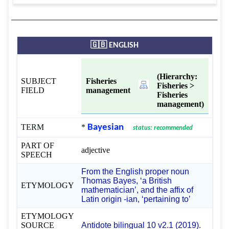
🇬🇧 ENGLISH
(Hierarchy:
SUBJECT
Fisheries
Fisheries >
FIELD
management
Fisheries
management)
TERM
*
Bayesian
status: recommended
PART OF
adjective
SPEECH
From the English proper noun
Thomas Bayes, ‘a British
ETYMOLOGY
mathematician’, and the affix of
Latin origin -⁠ian, ‘pertaining to’
ETYMOLOGY
SOURCE
Antidote bilingual 10 v2.1 (2019).