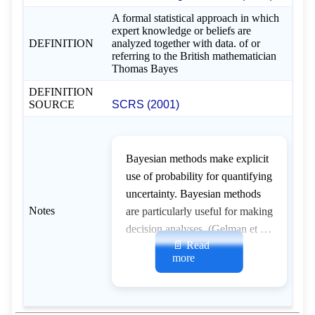
A formal statistical approach in which
expert knowledge or beliefs are
DEFINITION
analyzed together with data. of or
referring to the British mathematician
Thomas Bayes
DEFINITION
SOURCE
SCRS (2001)
Bayesian methods make explicit
use of probability for quantifying
uncertainty. Bayesian methods
Notes
are particularly useful for making
decision analyses. (Gelman et al.
📄 Read
1995; Porch 1999a; Walters and
more
Ludwig 1994)