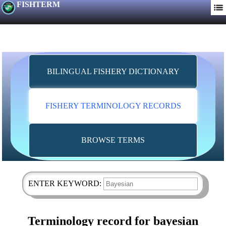
FISHTERM
BILINGUAL FISHERY DICTIONARY
FISHERY TERMINOLOGY RECORDS
BROWSE TERMS
ENTER KEYWORD:
Terminology record for bayesian