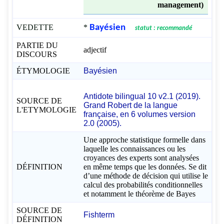
management)
VEDETTE
*
Bayésien
statut : recommandé
PARTIE DU
adjectif
DISCOURS
ÉTYMOLOGIE
Bayésien
Antidote bilingual 10 v2.1 (2019).
SOURCE DE
Grand Robert de la langue
L'ETYMOLOGIE
française, en 6 volumes version
2.0 (2005).
Une approche statistique formelle dans
laquelle les connaissances ou les
croyances des experts sont analysées
DÉFINITION
en même temps que les données. Se dit
d’une méthode de décision qui utilise le
calcul des probabilités conditionnelles
et notamment le théorème de Bayes
SOURCE DE
Fishterm
DÉFINITION