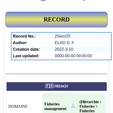
RECORD
Record No.:
25/en/25
Author:
ELAD D. F.
Creation date:
2022-3-10
Last updated:
0000-00-00 00:00:00
🇫🇷 FRENCH
(Hiérarchie :
Fisheries
DOMAINE
Fisheries >
management
Fisheries