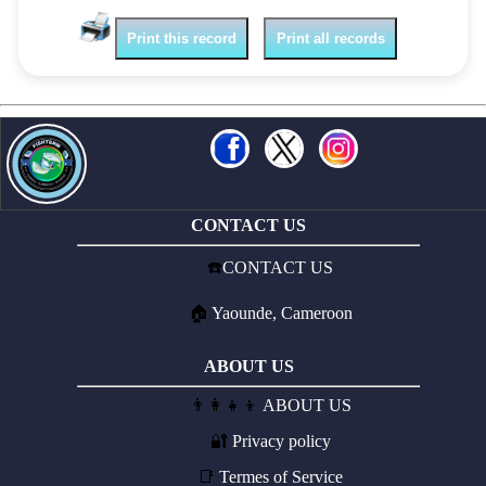
Print this record
Print all records
CONTACT US
☎️
CONTACT US
🏠
Yaounde, Cameroon
ABOUT US
👨‍👩‍👧‍👦
ABOUT US
🔐
Privacy policy
📑
Termes of Service