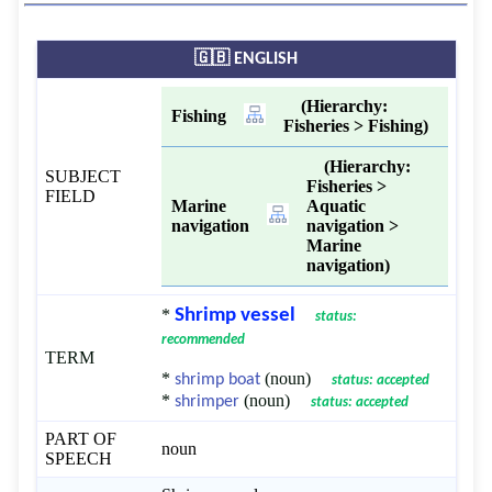
🇬🇧 ENGLISH
(Hierarchy:
Fishing
Fisheries > Fishing)
(Hierarchy:
SUBJECT
Fisheries >
FIELD
Marine
Aquatic
navigation
navigation >
Marine
navigation)
*
Shrimp vessel
status:
recommended
TERM
*
(noun)
shrimp boat
status: accepted
*
(noun)
shrimper
status: accepted
PART OF
noun
SPEECH