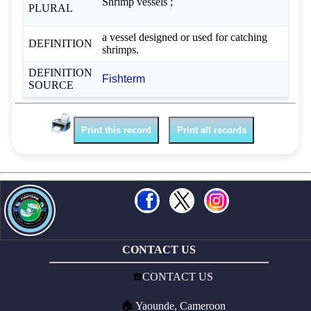
Shrimp vessels ;
PLURAL
a vessel designed or used for catching
DEFINITION
shrimps.
DEFINITION
Fishterm
SOURCE
Print this record
Print all records
CONTACT US
☎️
CONTACT US
🏠
Yaounde, Cameroon