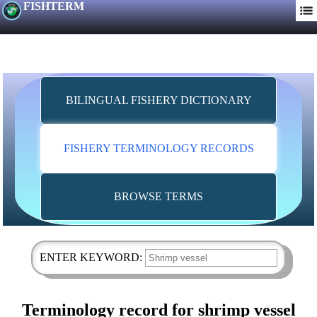
FISHTERM
BILINGUAL FISHERY DICTIONARY
FISHERY TERMINOLOGY RECORDS
BROWSE TERMS
ENTER KEYWORD:
Terminology record for shrimp vessel