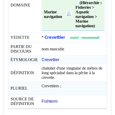
(Hiérarchie :
DOMAINE
Fisheries >
Marine
Aquatic
navigation
navigation >
Marine
navigation)
VEDETTE
*
Crevettier
statut : recommandé
PARTIE DU
nom masculin
DISCOURS
ÉTYMOLOGIE
Crevettier
chalutier d'une vingtaine de mètres de
DÉFINITION
long spécialisé dans la pêche à la
crevette.
Crevettiers ;
PLURIEL
SOURCE DE
Fishterm
DÉFINITION