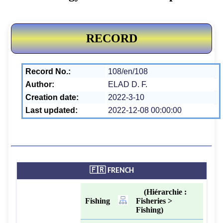
RECORD
Record No.:
108/en/108
Author:
ELAD D. F.
Creation date:
2022-3-10
Last updated:
2022-12-08 00:00:00
🇫🇷 FRENCH
(Hiérarchie :
Fishing
Fisheries >
Fishing)