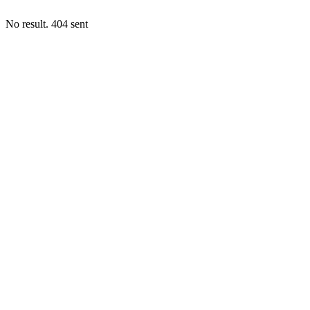
No result. 404 sent