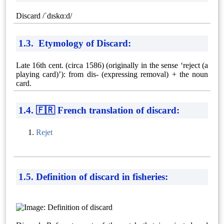
Discard /ˈdɪskɑːd/
1.3. Etymology of Discard:
Late 16th cent. (circa 1586) (originally in the sense ‘reject (a
playing card)’): from dis- (expressing removal) + the noun
card.
1.4. 🇫🇷 French translation of discard:
Rejet
1.5. Definition of discard in fisheries: