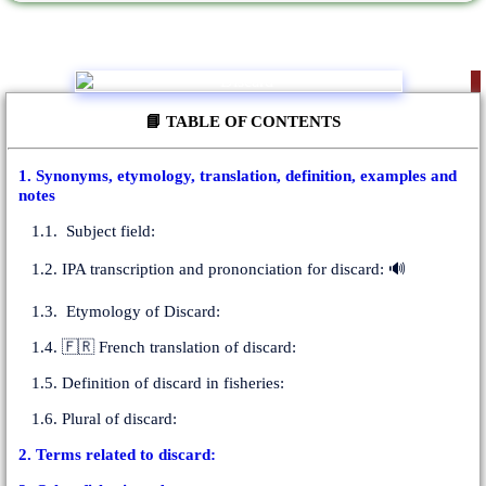
📘 TABLE OF CONTENTS
1. Synonyms, etymology, translation, definition, examples and
notes
1.1. Subject field:
1.2. IPA transcription and prononciation for discard: 🔊
1.3. Etymology of Discard:
1.4. 🇫🇷 French translation of discard:
1.5. Definition of discard in fisheries:
1.6. Plural of discard:
2. Terms related to discard: