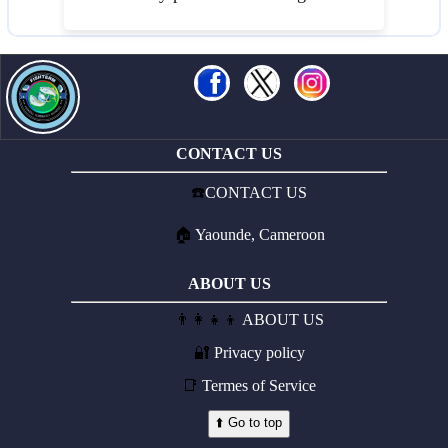
CONTACT US
☎️
CONTACT US
🏠
Yaounde, Cameroon
ABOUT US
👨‍👩‍👧‍👦
ABOUT US
🔐
Privacy policy
📑
Termes of Service
⬆️ Go to top