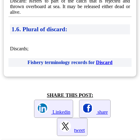
Discard: Refers to part of the catch that is rejected and
thrown overboard at sea. It may be released either dead or
alive.
1.6. Plural of discard:
Discards;
Fishery terminology records for
Discard
SHARE THIS POST:
Linkedin
share
tweet