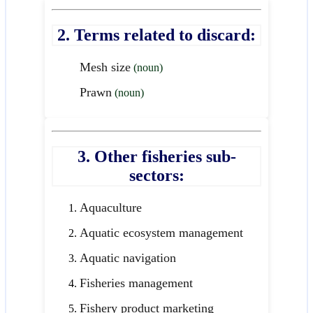
2. Terms related to discard:
Mesh size
(noun)
Prawn
(noun)
3. Other fisheries sub-
sectors:
Aquaculture
Aquatic ecosystem management
Aquatic navigation
Fisheries management
Fishery product marketing