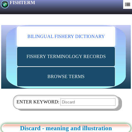
FISHTERM
BILINGUAL FISHERY DICTIONARY
FISHERY TERMINOLOGY RECORDS
BROWSE TERMS
ENTER KEYWORD:
Discard - meaning and illustration