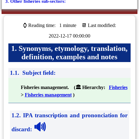
3. Other fisheries sub-sectors:
⌚ Reading time:
1 minute
📆 Last modified:
2022-12-17 00:00:00
1. Synonyms, etymology, translation,
definition, examples and notes
1.1. Subject field:
Fisheries management. (🏛 Hierarchy:
Fisheries
>
Fisheries management
)
1.2. IPA transcription and prononciation for
🔊
discard
: