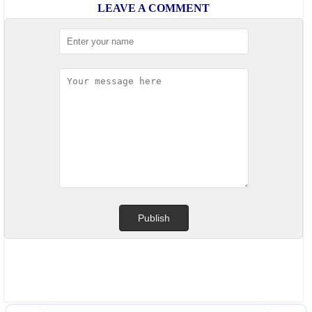
LEAVE A COMMENT