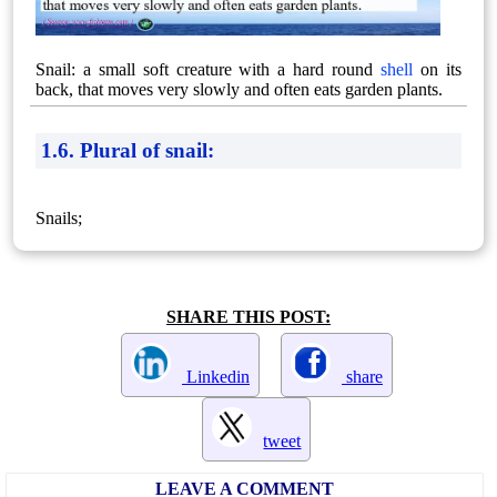
Snail: a small soft creature with a hard round
shell
on its
back, that moves very slowly and often eats garden plants.
1.6. Plural of snail:
Snails;
SHARE THIS POST:
Linkedin
share
tweet
LEAVE A COMMENT