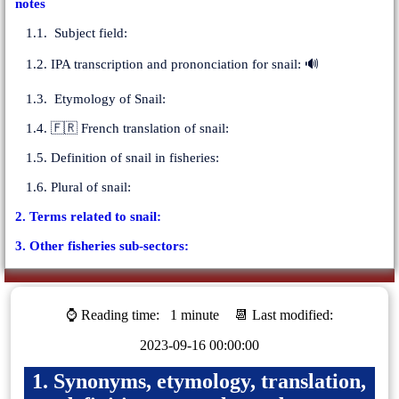
notes
1.1. Subject field:
1.2. IPA transcription and prononciation for snail: 🔊
1.3. Etymology of Snail:
1.4. 🇫🇷 French translation of snail:
1.5. Definition of snail in fisheries:
1.6. Plural of snail:
2. Terms related to snail:
3. Other fisheries sub-sectors:
⌚ Reading time:
1 minute
📆 Last modified:
2023-09-16 00:00:00
1. Synonyms, etymology, translation,