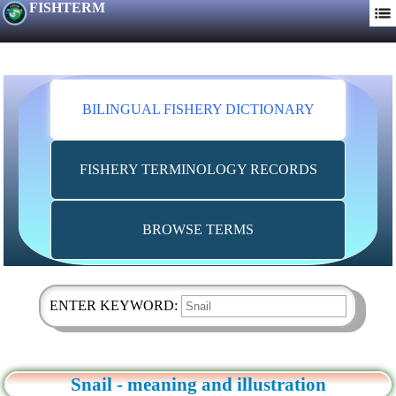
FISHTERM
BILINGUAL FISHERY DICTIONARY
FISHERY TERMINOLOGY RECORDS
BROWSE TERMS
ENTER KEYWORD:
Snail - meaning and illustration