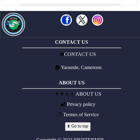
CONTACT US
☎️
CONTACT US
🏠
Yaounde, Cameroon
ABOUT US
👨‍👩‍👧‍👦
ABOUT US
🔐
Privacy policy
📑
Termes of Service
⬆️ Go to top
Copyright © 2023 FISHTERM™