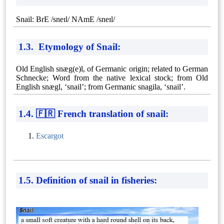
Snail: BrE /sneɪl/ NAmE /sneɪl/
1.3. Etymology of Snail:
Old English snæg(e)l, of Germanic origin; related to German
Schnecke; Word from the native lexical stock; from Old
English snægl, ‘snail’; from Germanic snagila, ‘snail’.
1.4. 🇫🇷 French translation of snail:
Escargot
1.5. Definition of snail in fisheries: