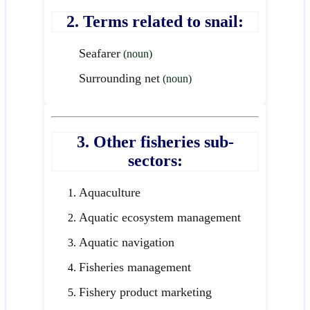
2. Terms related to snail:
Seafarer
(noun)
Surrounding net
(noun)
3. Other fisheries sub-
sectors:
Aquaculture
Aquatic ecosystem management
Aquatic navigation
Fisheries management
Fishery product marketing