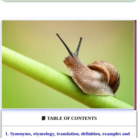
📘 TABLE OF CONTENTS
1. Synonyms, etymology, translation, definition, examples and