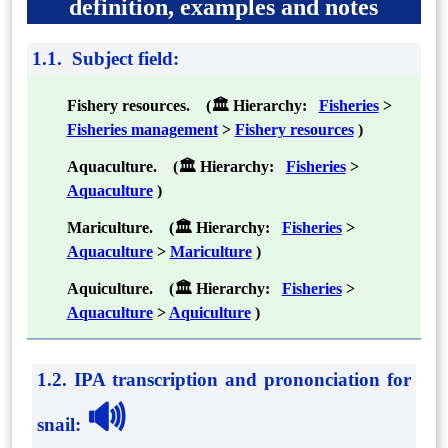
definition, examples and notes
1.1. Subject field:
Fishery resources. (🏛 Hierarchy:
Fisheries
>
Fisheries management
>
Fishery resources
)
Aquaculture. (🏛 Hierarchy:
Fisheries
>
Aquaculture
)
Mariculture. (🏛 Hierarchy:
Fisheries
>
Aquaculture
>
Mariculture
)
Aquiculture. (🏛 Hierarchy:
Fisheries
>
Aquaculture
>
Aquiculture
)
1.2. IPA transcription and prononciation for
🔊
snail
: