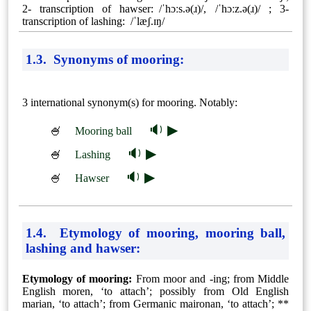
2- transcription of hawser: /ˈhɔːs.ə(ɹ)/, /ˈhɔːz.ə(ɹ)/ ; 3-
transcription of lashing: /ˈlæʃ.ɪŋ/
1.3. Synonyms of mooring:
3 international synonym(s) for mooring. Notably:
🔉 ▶
🍧
Mooring ball
🔉 ▶
🍧
Lashing
🔉 ▶
🍧
Hawser
1.4. Etymology of mooring, mooring ball,
lashing and hawser:
Etymology of mooring:
From moor and -⁠ing; from Middle
English moren, ‘to attach’; possibly from Old English
marian, ‘to attach’; from Germanic maironan, ‘to attach’; **