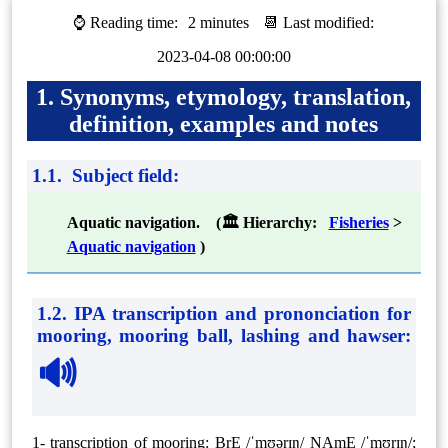
⌚ Reading time:
2 minutes
📆 Last modified:
2023-04-08 00:00:00
1. Synonyms, etymology, translation,
definition, examples and notes
1.1. Subject field:
Aquatic navigation. (🏛 Hierarchy:
Fisheries
>
Aquatic navigation
)
1.2. IPA transcription and prononciation for
mooring, mooring ball, lashing and hawser
:
🔊
1- transcription of mooring: BrE /ˈmʊərɪŋ/ NAmE /ˈmʊrɪŋ/;