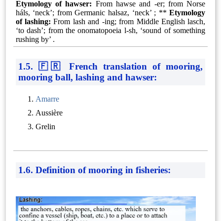
Etymology of hawser:
From hawse and -⁠er; from Norse
háls, ‘neck’; from Germanic halsaz, ‘neck’ ; **
Etymology
of lashing:
From lash and -⁠ing; from Middle English lasch,
‘to dash’; from the onomatopoeia l-⁠sh, ‘sound of something
rushing by’ .
1.5. 🇫🇷 French translation of mooring,
mooring ball, lashing and hawser:
Amarre
Aussière
Grelin
1.6. Definition of mooring in fisheries: