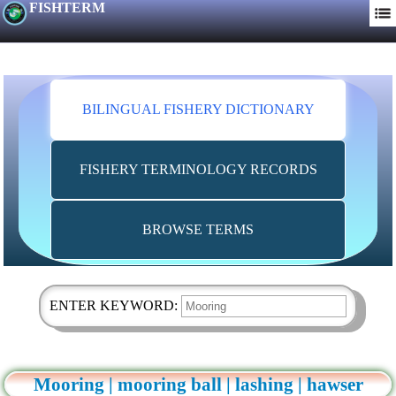
FISHTERM
BILINGUAL FISHERY DICTIONARY
FISHERY TERMINOLOGY RECORDS
BROWSE TERMS
ENTER KEYWORD:
Mooring | mooring ball | lashing | hawser