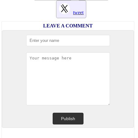
tweet
LEAVE A COMMENT