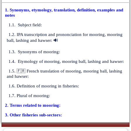
1. Synonyms, etymology, translation, definition, examples and
notes
1.1. Subject field:
1.2. IPA transcription and prononciation for mooring, mooring
ball, lashing and hawser: 🔊
1.3. Synonyms of mooring:
1.4. Etymology of mooring, mooring ball, lashing and hawser:
1.5. 🇫🇷 French translation of mooring, mooring ball, lashing
and hawser:
1.6. Definition of mooring in fisheries:
1.7. Plural of mooring:
2. Terms related to mooring:
3. Other fisheries sub-sectors: