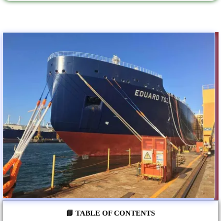
📘 TABLE OF CONTENTS