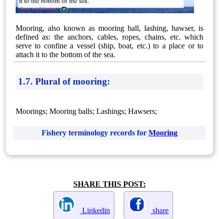
Mooring, also known as mooring ball, lashing, hawser, is
defined as: the anchors, cables, ropes, chains, etc. which
serve to confine a vessel (ship, boat, etc.) to a place or to
attach it to the bottom of the sea.
1.7. Plural of mooring:
Moorings; Mooring balls; Lashings; Hawsers;
Fishery terminology records for
Mooring
SHARE THIS POST:
Linkedin
share