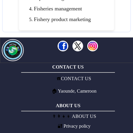
Fisheries management
Fishery product marketing
CONTACT US
☎️
CONTACT US
🏠
Yaounde, Cameroon
ABOUT US
👨‍👩‍👧‍👦
ABOUT US
🔐
Privacy policy