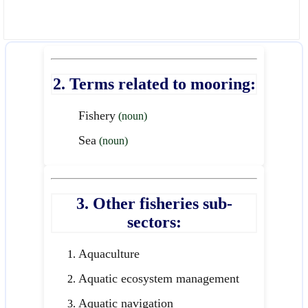
2. Terms related to mooring:
Fishery
(noun)
Sea
(noun)
3. Other fisheries sub-
sectors:
Aquaculture
Aquatic ecosystem management
Aquatic navigation