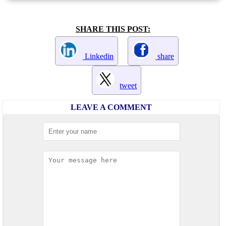
SHARE THIS POST:
Linkedin
share
tweet
LEAVE A COMMENT