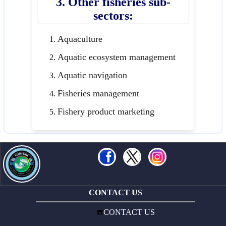
3. Other fisheries sub-
sectors:
Aquaculture
Aquatic ecosystem management
Aquatic navigation
Fisheries management
Fishery product marketing
CONTACT US
☎️
CONTACT US