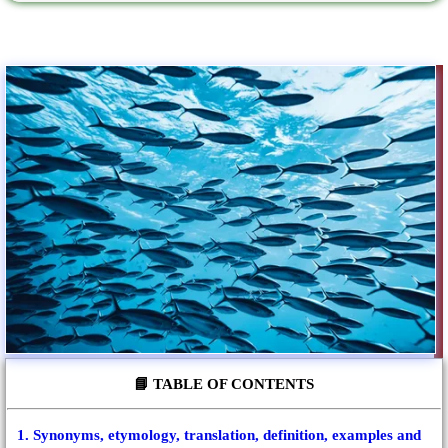
📘 TABLE OF CONTENTS
1. Synonyms, etymology, translation, definition, examples and