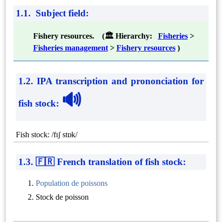
1.1. Subject field:
Fishery resources. (🏛 Hierarchy:
Fisheries
>
Fisheries management
>
Fishery resources
)
1.2. IPA transcription and prononciation for
🔊
fish stock
:
Fish stock: /fɪʃ stɒk/
1.3. 🇫🇷 French translation of fish stock:
Population de poissons
Stock de poisson