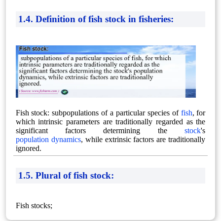
1.4. Definition of fish stock in fisheries:
Fish stock: subpopulations of a particular species of
fish
, for
which intrinsic parameters are traditionally regarded as the
significant factors determining the
stock
's
population dynamics
, while extrinsic factors are traditionally
ignored.
1.5. Plural of fish stock:
Fish stocks;