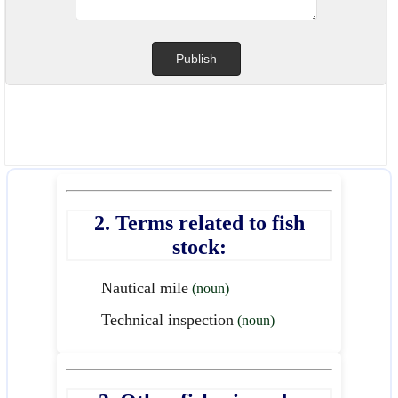
2. Terms related to fish
stock:
Nautical mile
(noun)
Technical inspection
(noun)