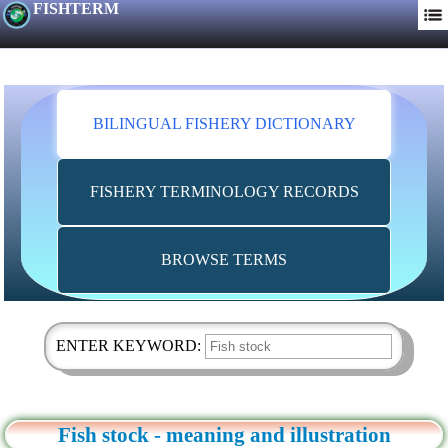
FISHTERM
BILINGUAL FISHERY DICTIONARY
FISHERY TERMINOLOGY RECORDS
BROWSE TERMS
ENTER KEYWORD:
Fish stock - meaning and illustration