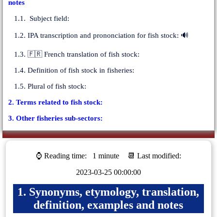
notes
1.1. Subject field:
1.2. IPA transcription and prononciation for fish stock: 🔊
1.3. 🇫🇷 French translation of fish stock:
1.4. Definition of fish stock in fisheries:
1.5. Plural of fish stock:
2. Terms related to fish stock:
3. Other fisheries sub-sectors:
⌚ Reading time:
1 minute
📆 Last modified:
2023-03-25 00:00:00
1. Synonyms, etymology, translation,
definition, examples and notes