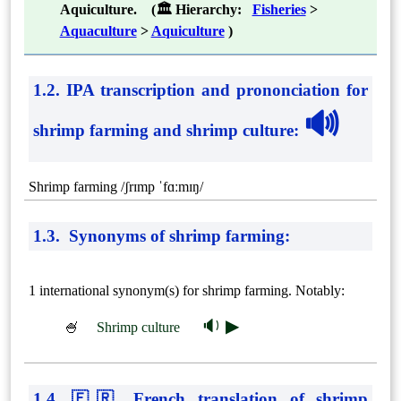
Aquiculture. (🏛 Hierarchy:
Fisheries
>
Aquaculture
>
Aquiculture
)
1.2. IPA transcription and prononciation for
🔊
shrimp farming and shrimp culture
:
Shrimp farming /ʃrɪmp ˈfɑːmɪŋ/
1.3. Synonyms of shrimp farming:
1 international synonym(s) for shrimp farming. Notably:
🔉 ▶
🍧
Shrimp culture
1.4. 🇫🇷 French translation of shrimp