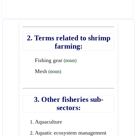
2. Terms related to shrimp
farming:
Fishing gear
(noun)
Mesh
(noun)
3. Other fisheries sub-
sectors:
Aquaculture
Aquatic ecosystem management