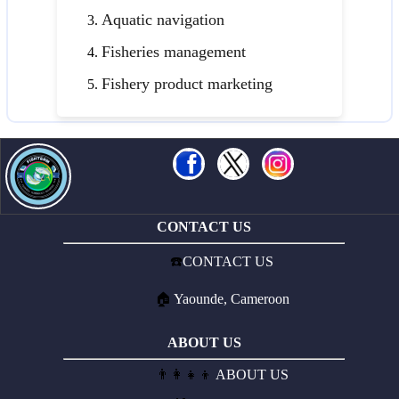
Aquatic navigation
Fisheries management
Fishery product marketing
CONTACT US
☎️
CONTACT US
🏠
Yaounde, Cameroon
ABOUT US
👨‍👩‍👧‍👦
ABOUT US