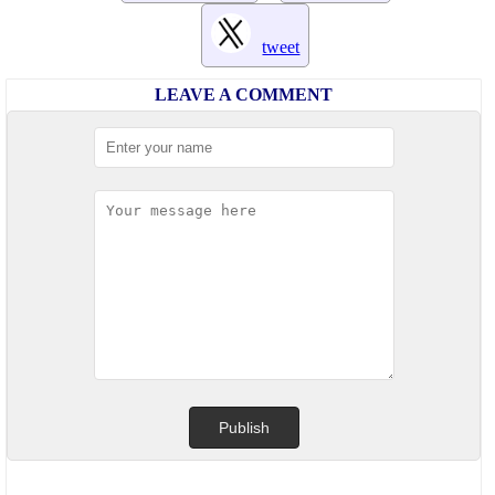
tweet
LEAVE A COMMENT