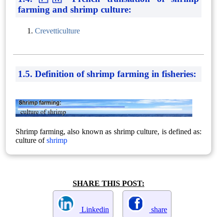
farming and shrimp culture:
Crevetticulture
1.5. Definition of shrimp farming in fisheries:
Shrimp farming, also known as shrimp culture, is defined as:
culture of
shrimp
SHARE THIS POST:
Linkedin
share