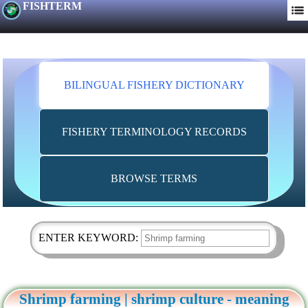
FISHTERM
BILINGUAL FISHERY DICTIONARY
FISHERY TERMINOLOGY RECORDS
BROWSE TERMS
ENTER KEYWORD:
Shrimp farming | shrimp culture - meaning