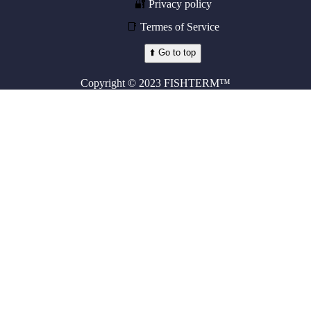
🔐
Privacy policy
📑
Termes of Service
⬆️ Go to top
Copyright © 2023 FISHTERM™