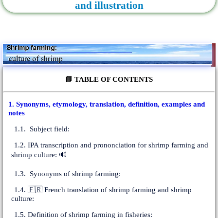
and illustration
📘 TABLE OF CONTENTS
1. Synonyms, etymology, translation, definition, examples and
notes
1.1. Subject field:
1.2. IPA transcription and prononciation for shrimp farming and
shrimp culture: 🔊
1.3. Synonyms of shrimp farming:
1.4. 🇫🇷 French translation of shrimp farming and shrimp
culture:
1.5. Definition of shrimp farming in fisheries: