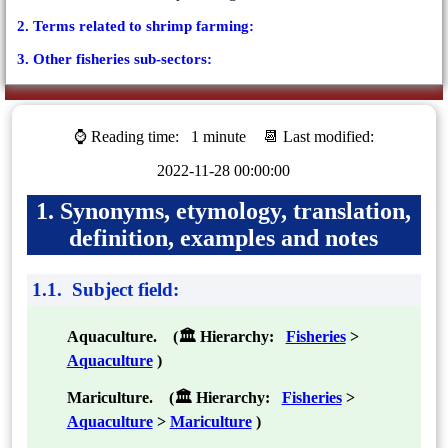
2. Terms related to shrimp farming:
3. Other fisheries sub-sectors:
⌚ Reading time:
1 minute
📆 Last modified:
2022-11-28 00:00:00
1. Synonyms, etymology, translation,
definition, examples and notes
1.1. Subject field:
Aquaculture. (🏛 Hierarchy:
Fisheries
>
Aquaculture
)
Mariculture. (🏛 Hierarchy:
Fisheries
>
Aquaculture
>
Mariculture
)