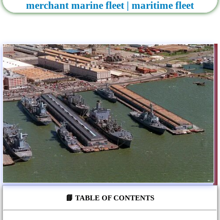
merchant marine fleet | maritime fleet
📘 TABLE OF CONTENTS