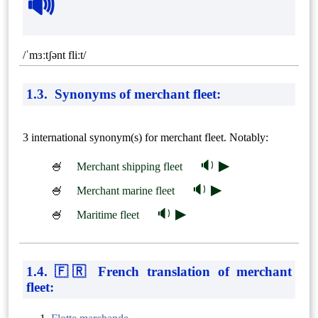
🔊
/ˈmɜːtʃənt fliːt/
1.3. Synonyms of merchant fleet:
3 international synonym(s) for merchant fleet. Notably:
🔉 ▶
🍧
Merchant shipping fleet
🔉 ▶
🍧
Merchant marine fleet
🔉 ▶
🍧
Maritime fleet
1.4. 🇫🇷 French translation of merchant
fleet: