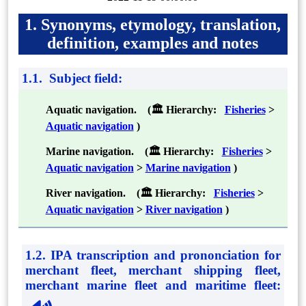
1. Synonyms, etymology, translation,
definition, examples and notes
1.1. Subject field:
Aquatic navigation. (🏛 Hierarchy:
Fisheries
>
Aquatic navigation
)
Marine navigation. (🏛 Hierarchy:
Fisheries
>
Aquatic navigation
>
Marine navigation
)
River navigation. (🏛 Hierarchy:
Fisheries
>
Aquatic navigation
>
River navigation
)
1.2. IPA transcription and prononciation for
merchant fleet, merchant shipping fleet,
merchant marine fleet and maritime fleet
: