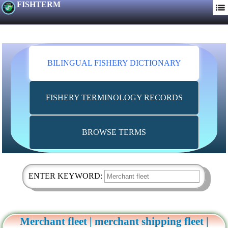
FISHTERM
BILINGUAL FISHERY DICTIONARY
FISHERY TERMINOLOGY RECORDS
BROWSE TERMS
ENTER KEYWORD:
Merchant fleet | merchant shipping fleet |