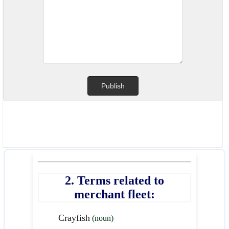
2. Terms related to
merchant fleet:
Crayfish
(noun)