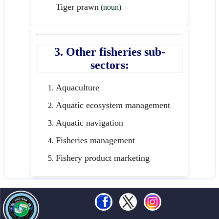
Tiger prawn
(noun)
3. Other fisheries sub-
sectors:
Aquaculture
Aquatic ecosystem management
Aquatic navigation
Fisheries management
Fishery product marketing