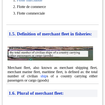
Flotte marchande
Flotte de commerce
Flotte commerciale
1.5. Definition of merchant fleet in fisheries:
Merchant fleet, also known as merchant shipping fleet,
merchant marine fleet, maritime fleet, is defined as: the total
number of civilian
ship
s of a country carrying either
passengers or cargo (goods)
1.6. Plural of merchant fleet: