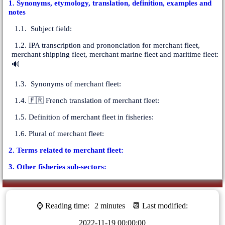
1. Synonyms, etymology, translation, definition, examples and
notes
1.1. Subject field:
1.2. IPA transcription and prononciation for merchant fleet,
merchant shipping fleet, merchant marine fleet and maritime fleet:
🔊
1.3. Synonyms of merchant fleet:
1.4. 🇫🇷 French translation of merchant fleet:
1.5. Definition of merchant fleet in fisheries:
1.6. Plural of merchant fleet:
2. Terms related to merchant fleet:
3. Other fisheries sub-sectors:
⌚ Reading time:
2 minutes
📆 Last modified:
2022-11-19 00:00:00