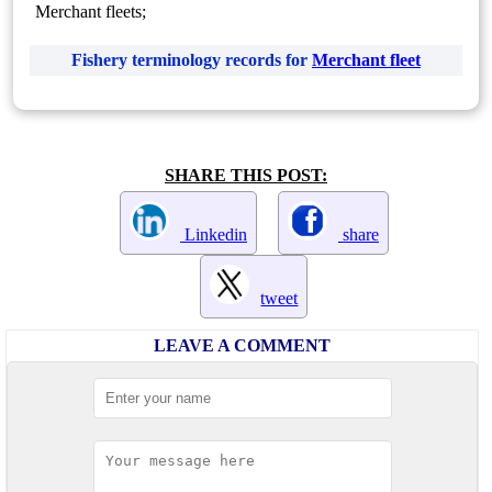
Merchant fleets;
Fishery terminology records for
Merchant fleet
SHARE THIS POST:
Linkedin
share
tweet
LEAVE A COMMENT