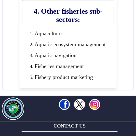
4. Other fisheries sub-
sectors:
Aquaculture
Aquatic ecosystem management
Aquatic navigation
Fisheries management
Fishery product marketing
CONTACT US