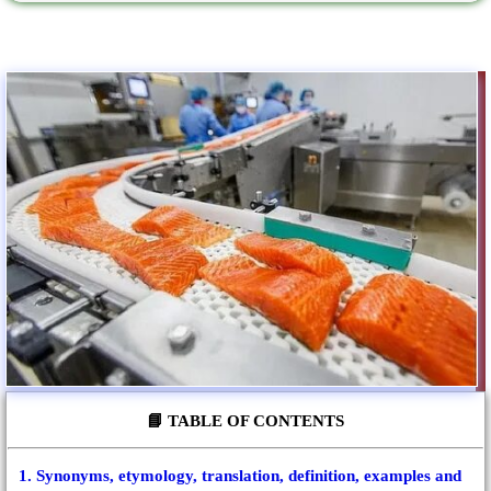
📘 TABLE OF CONTENTS
1. Synonyms, etymology, translation, definition, examples and