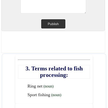
3. Terms related to fish
processing:
Ring net
(noun)
Sport fishing
(noun)