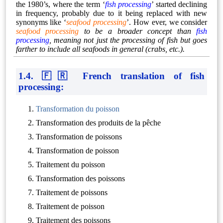
the 1980’s, where the term ‘
fish processing
’ started declining
in frequency, probably due to it being replaced with new
synonyms like ‘
seafood processing
’. How ever, we consider
seafood processing
to be a broader concept than
fish
processing
, meaning not just the processing of fish but goes
farther to include all seafoods in general (crabs, etc.).
1.4. 🇫🇷 French translation of fish
processing:
Transformation du poisson
Transformation des produits de la pêche
Transformation de poissons
Transformation de poisson
Traitement du poisson
Transformation des poissons
Traitement de poissons
Traitement de poisson
Traitement des poissons