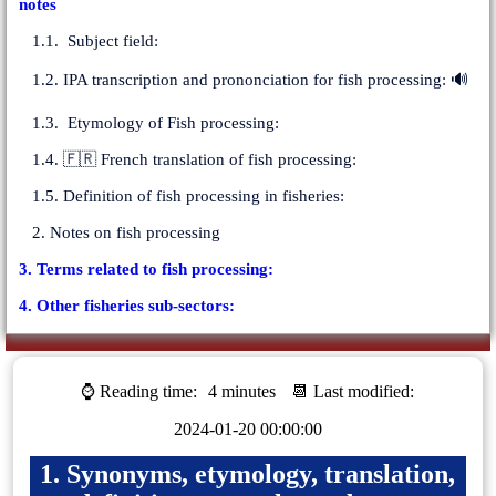
notes
1.1. Subject field:
1.2. IPA transcription and prononciation for fish processing: 🔊
1.3. Etymology of Fish processing:
1.4. 🇫🇷 French translation of fish processing:
1.5. Definition of fish processing in fisheries:
2. Notes on fish processing
3. Terms related to fish processing:
4. Other fisheries sub-sectors:
⌚ Reading time:
4 minutes
📆 Last modified:
2024-01-20 00:00:00
1. Synonyms, etymology, translation,