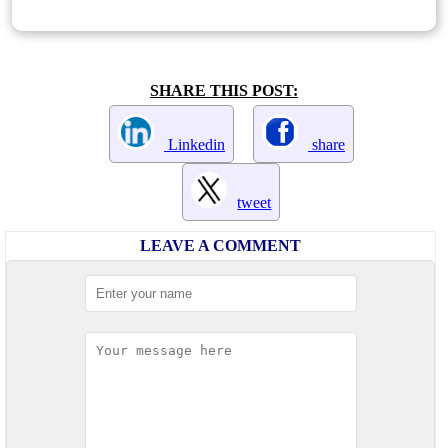
SHARE THIS POST:
Linkedin
share
tweet
LEAVE A COMMENT