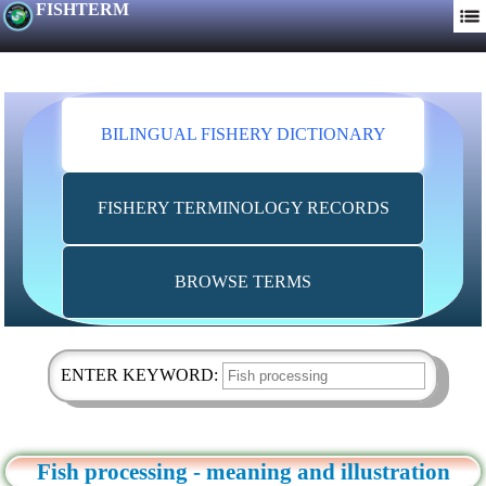
FISHTERM
BILINGUAL FISHERY DICTIONARY
FISHERY TERMINOLOGY RECORDS
BROWSE TERMS
ENTER KEYWORD:
Fish processing - meaning and illustration