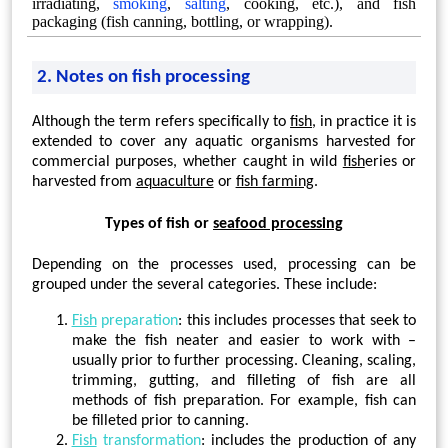
irradiating,
smoking
,
salting
, cooking, etc.), and fish
packaging (fish canning, bottling, or wrapping).
2. Notes on fish processing
Although the term refers specifically to
fish
, in practice it is
extended to cover any aquatic organisms harvested for
commercial purposes, whether caught in wild
fish
eries or
harvested from
aquaculture
or
fish farming
.
Types of fish or
seafood processing
Depending on the processes used, processing can be
grouped under the several categories. These include:
Fish
preparation
: this includes processes that seek to
make the fish neater and easier to work with –
usually prior to further processing. Cleaning, scaling,
trimming, gutting, and filleting of fish are all
methods of fish preparation. For example, fish can
be filleted prior to canning.
Fish
transformation
: includes the production of any