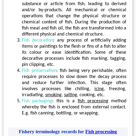
substance or article from fish, leading to derived
and/or by-products. All mechanical or chemical
operations that change the physical structure or
chemical content of fish. During the production of
fish meal and fish oil, the fish are transformed into a
different physical and chemical structure.
Fish decoration
: any process of artificially adding
items or paintings to the flesh or fins of a fish to alter
its colour or ease identification. Some of these
decorative processes include fish marking, tagging,
pin clipping, etc.
Fish preservation
: fish being very perishable, often
require processes to slow down the decay process
and reduce further infection. This stage often
involves processes like chilling,
icing
, freezing,
irradiating,
smoking
,
salting
, cooking, etc.
Fish packaging
: this is a
fish processing
method
whereby the fish is enclosed from external contact.
E.g. fish canning, bottling, or wrapping.
Fishery terminology records for
Fish processing