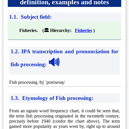
definition, examples and notes
1.1. Subject field:
Fisheries. (🏛 Hierarchy:
Fisheries
)
1.2. IPA transcription and prononciation for
🔊
fish processing
:
Fish processing /fɪʃ ˈprəʊsesɪŋ/
1.3. Etymology of Fish processing:
From an ngram word frequency chart, it could be seen that,
the term fish processing originated in the twentieth century,
precisely before 1940 (confer the chart above). The term
gained more popularity as years went by, right up to around