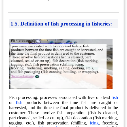
1.5. Definition of fish processing in fisheries:
Fish processing: processes associated with live or dead
fish
or
fish
products between the time fish are caught or
harvested, and the time the final product is delivered to the
customer. These involve fish preparation (fish is cleaned,
part cleaned, scaled or cut up), fish decoration (fish marking,
tagging, etc.), fish preservation (chilling,
icing
, freezing,