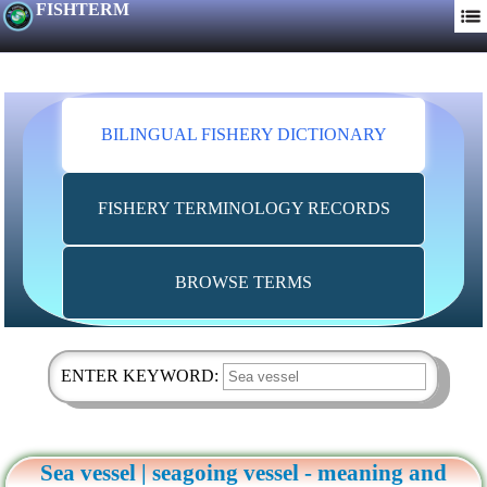
FISHTERM
BILINGUAL FISHERY DICTIONARY
FISHERY TERMINOLOGY RECORDS
BROWSE TERMS
ENTER KEYWORD:
Sea vessel | seagoing vessel - meaning and