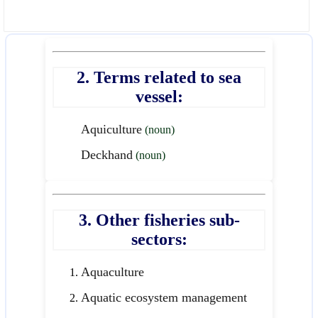
2. Terms related to sea
vessel:
Aquiculture
(noun)
Deckhand
(noun)
3. Other fisheries sub-
sectors:
Aquaculture
Aquatic ecosystem management