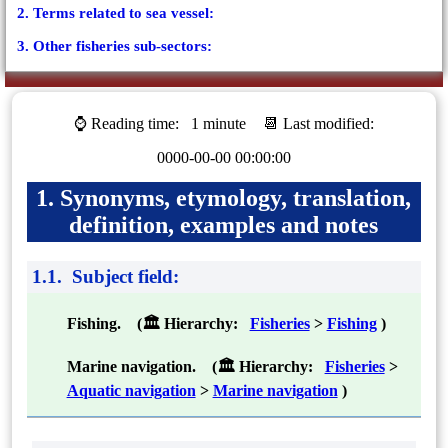
2. Terms related to sea vessel:
3. Other fisheries sub-sectors:
⌚ Reading time:
1 minute
📆 Last modified:
0000-00-00 00:00:00
1. Synonyms, etymology, translation,
definition, examples and notes
1.1. Subject field:
Fishing. (🏛 Hierarchy:
Fisheries
>
Fishing
)
Marine navigation. (🏛 Hierarchy:
Fisheries
>
Aquatic navigation
>
Marine navigation
)