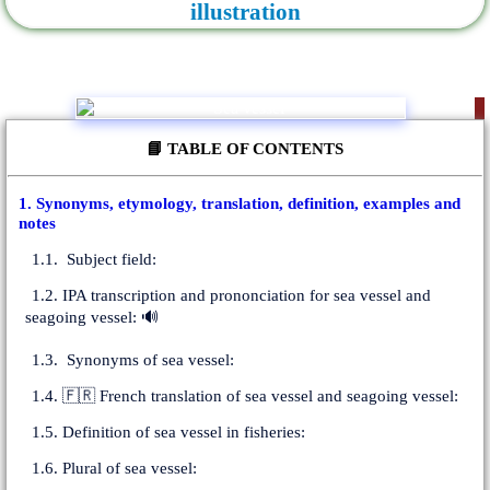
illustration
📘 TABLE OF CONTENTS
1. Synonyms, etymology, translation, definition, examples and
notes
1.1. Subject field:
1.2. IPA transcription and prononciation for sea vessel and
seagoing vessel: 🔊
1.3. Synonyms of sea vessel:
1.4. 🇫🇷 French translation of sea vessel and seagoing vessel:
1.5. Definition of sea vessel in fisheries:
1.6. Plural of sea vessel: