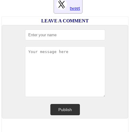
tweet
LEAVE A COMMENT