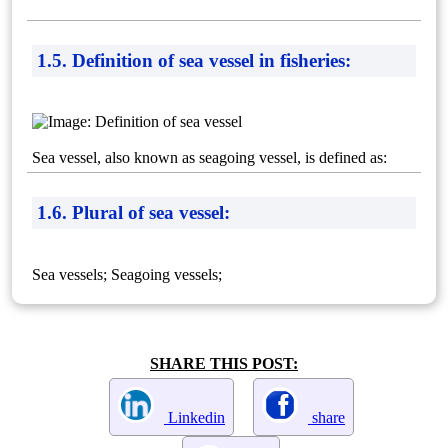
1.5. Definition of sea vessel in fisheries:
Sea vessel, also known as seagoing vessel, is defined as:
1.6. Plural of sea vessel:
Sea vessels; Seagoing vessels;
SHARE THIS POST:
Linkedin
share