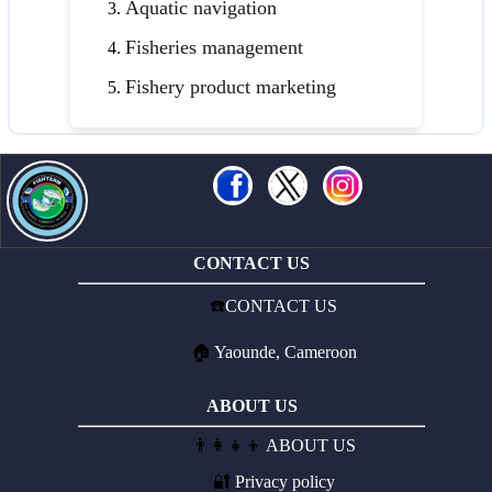
Aquatic navigation
Fisheries management
Fishery product marketing
CONTACT US
☎️
CONTACT US
🏠
Yaounde, Cameroon
ABOUT US
👨‍👩‍👧‍👦
ABOUT US
🔐
Privacy policy