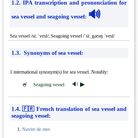
1.2. IPA transcription and prononciation for
🔊
sea vessel and seagoing vessel
:
Sea vessel /siː ˈvesl/; Seagoing vessel /ˈsiːˌgəʊɪŋ ˈvesl/
1.3. Synonyms of sea vessel:
1 international synonym(s) for sea vessel. Notably:
🔉 ▶
🍧
Seagoing vessel
1.4. 🇫🇷 French translation of sea vessel and
seagoing vessel:
Navire de mer