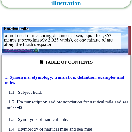
illustration
📘 TABLE OF CONTENTS
1. Synonyms, etymology, translation, definition, examples and
notes
1.1. Subject field:
1.2. IPA transcription and prononciation for nautical mile and sea
mile: 🔊
1.3. Synonyms of nautical mile:
1.4. Etymology of nautical mile and sea mile: