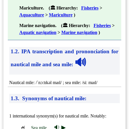
Mariculture. (🏛 Hierarchy:
Fisheries
>
Aquaculture
>
Mariculture
)
Marine navigation. (🏛 Hierarchy:
Fisheries
>
Aquatic navigation
>
Marine navigation
)
1.2. IPA transcription and prononciation for
🔊
nautical mile and sea mile
:
Nautical mile: /ˈnɔːtɪkəl maɪl/ ; sea mile: /siː maɪl/
1.3. Synonyms of nautical mile:
1 international synonym(s) for nautical mile. Notably:
🔉 ▶
🍧
Sea mile