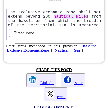
The exclusive economic zone shall not
extend beyond 200
nautical mile
s from
the baselines from which the breadth
of the territorial sea is measured.
📑Read more
Other terms mentioned in this provision:
Baseline
||
Exclusive Economic Zone
||
Nautical
||
Sea
||
SHARE THIS POST:
Linkedin
share
tweet
LEAVE A COMMENT