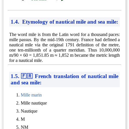
1.4. Etymology of nautical mile and sea mile:
The word mile is from the Latin word for a thousand paces:
mille passus. By the mid-19th century. France had defined a
nautical mile via the original 1791 definition of the metre,
one ten-millionth of a quarter meridian. Thus 10,000,000
m/90 × 60 = 1,851.85 m ≈ 1,852 m became the metric length
for a nautical mile.
1.5. 🇫🇷 French translation of nautical mile
and sea mile:
Mille marin
Mille nautique
Nautique
M
NM