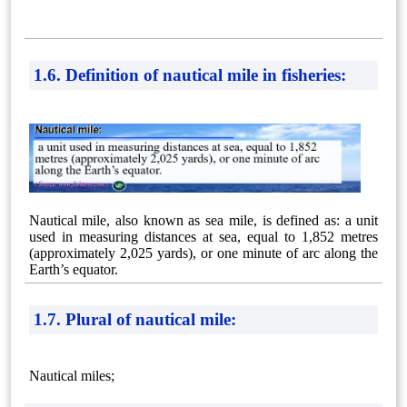
1.6. Definition of nautical mile in fisheries:
Nautical mile, also known as sea mile, is defined as: a unit
used in measuring distances at sea, equal to 1,852 metres
(approximately 2,025 yards), or one minute of arc along the
Earth’s equator.
1.7. Plural of nautical mile:
Nautical miles;