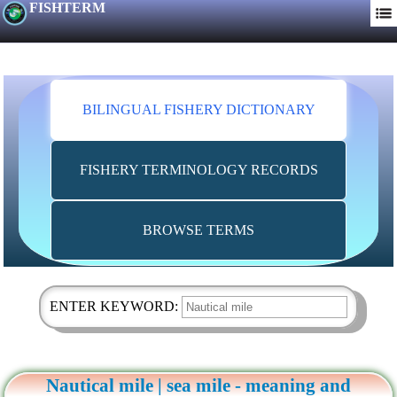
FISHTERM
BILINGUAL FISHERY DICTIONARY
FISHERY TERMINOLOGY RECORDS
BROWSE TERMS
ENTER KEYWORD:
Nautical mile | sea mile - meaning and