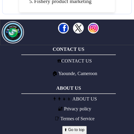
Fishery product marketing
CONTACT US
☎️
CONTACT US
🏠
Yaounde, Cameroon
ABOUT US
👨‍👩‍👧‍👦
ABOUT US
🔐
Privacy policy
📑
Termes of Service
⬆️ Go to top