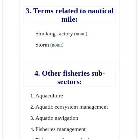
3. Terms related to nautical
mile:
Smoking factory
(noun)
Storm
(noun)
4. Other fisheries sub-
sectors:
Aquaculture
Aquatic ecosystem management
Aquatic navigation
Fisheries management