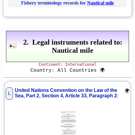
Fishery terminology records for
Nautical mile
2. Legal instruments related to:
Nautical mile
Continent: International
Country: All Countries 🌍
United Nations Convention on the Law of the
🌍
1.
Sea, Part 2, Section 4, Article 33, Paragraph 2: