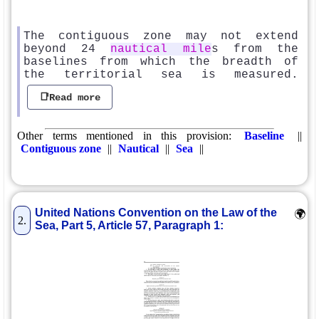
The contiguous zone may not extend
beyond 24
nautical mile
s from the
baselines from which the breadth of
the territorial sea is measured.
📑Read more
Other terms mentioned in this provision:
Baseline
||
Contiguous zone
||
Nautical
||
Sea
||
United Nations Convention on the Law of the
🌍
2.
Sea, Part 5, Article 57, Paragraph 1: