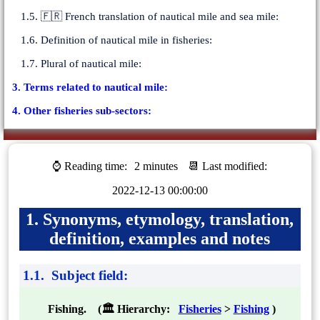
1.5. 🇫🇷 French translation of nautical mile and sea mile:
1.6. Definition of nautical mile in fisheries:
1.7. Plural of nautical mile:
3. Terms related to nautical mile:
4. Other fisheries sub-sectors:
⌚ Reading time:
2 minutes
📆 Last modified:
2022-12-13 00:00:00
1. Synonyms, etymology, translation,
definition, examples and notes
1.1. Subject field:
Fishing. (🏛 Hierarchy:
Fisheries
>
Fishing
)