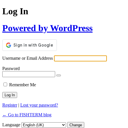
Log In
Powered by WordPress
Username or Email Address
Password
Remember Me
Register
|
Lost your password?
← Go to FISHTERM blog
Language